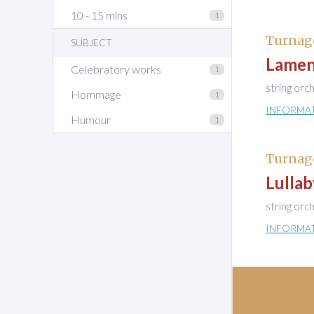
10 - 15 mins
1
Turnag
SUBJECT
Lamen
Celebratory works
1
string orc
Hommage
1
INFORMA
Humour
1
Turnag
Lullab
string orc
INFORMA