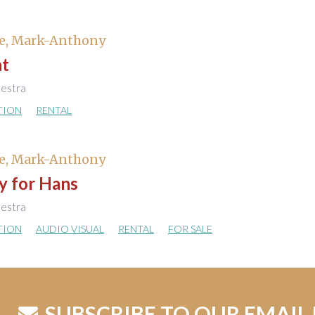
e, Mark-Anthony
t
hestra
TION
RENTAL
e, Mark-Anthony
y for Hans
hestra
TION
AUDIO VISUAL
RENTAL
FOR SALE
SUBSCRIBE TO OUR EMAIL