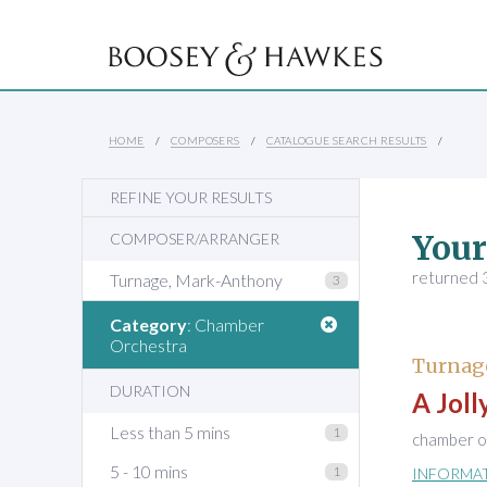
HOME
COMPOSERS
CATALOGUE SEARCH RESULTS
REFINE YOUR RESULTS
Your
COMPOSER/ARRANGER
returned 3
Turnage, Mark-Anthony
3
Category
: Chamber
Orchestra
Turnag
DURATION
A Jol
Less than 5 mins
1
chamber or
5 - 10 mins
1
INFORMA