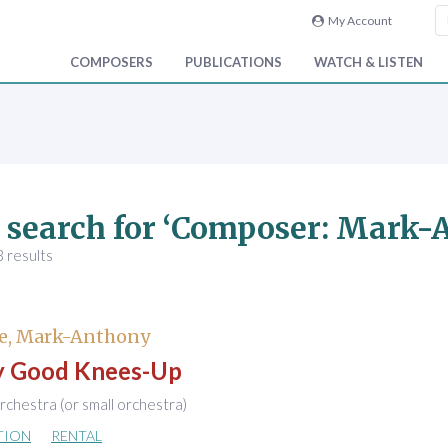
My Account
COMPOSERS
PUBLICATIONS
WATCH & LISTEN
 search for ‘Composer: Mark
 results
e, Mark-Anthony
ly Good Knees-Up
chestra (or small orchestra)
TION
RENTAL