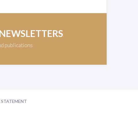
 NEWSLETTERS
nd publications
Y STATEMENT