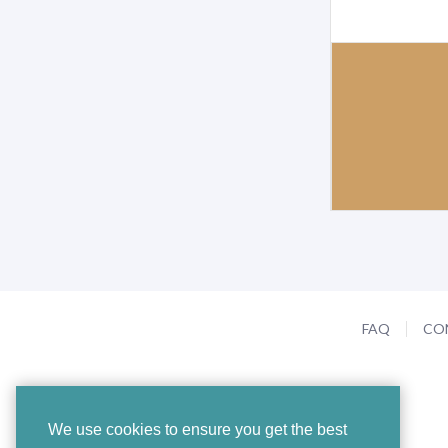
FAQ
CO
We use cookies to ensure you get the best