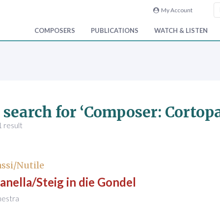
My Account
COMPOSERS
PUBLICATIONS
WATCH & LISTEN
 search for ‘Composer: Cortopa
 result
ssi/Nutile
anella/Steig in die Gondel
hestra