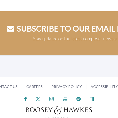
SUBSCRIBE TO OUR EMAIL
Stay updated on the latest composer news a
NTACT US
CAREERS
PRIVACY POLICY
ACCESSIBILIT