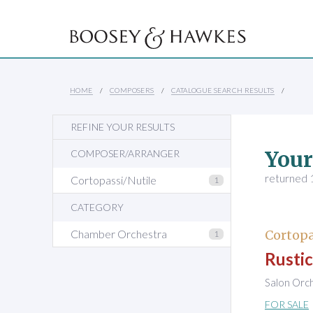
HOME
COMPOSERS
CATALOGUE SEARCH RESULTS
REFINE YOUR RESULTS
Your
COMPOSER/ARRANGER
returned 1
Cortopassi/Nutile
1
CATEGORY
Chamber Orchestra
Cortopa
1
Rustic
Salon Orc
FOR SALE