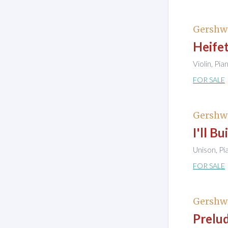
Gershw
Heife
Violin, Pia
FOR SALE
Gershw
I'll B
Unison, Pi
FOR SALE
Gershw
Prelud