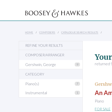
HOME
COMPOSERS
CATALOGUE SEARCH RESULTS
REFINE YOUR RESULTS
Your
COMPOSER/ARRANGER
returned 9
Gershwin, George
9
CATEGORY
Piano(s)
Gershw
7
An Ame
Instrumental
1
Piano
FOR SALE