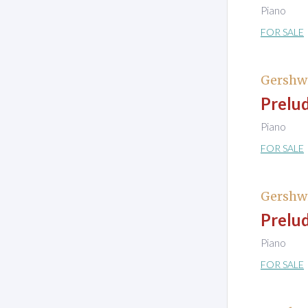
Piano
FOR SALE
Gershw
Prelud
Piano
FOR SALE
Gershw
Prelud
Piano
FOR SALE