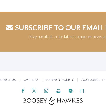
SUBSCRIBE TO OUR EMAIL
Stay updated on the latest composer news a
NTACT US
CAREERS
PRIVACY POLICY
ACCESSIBILIT