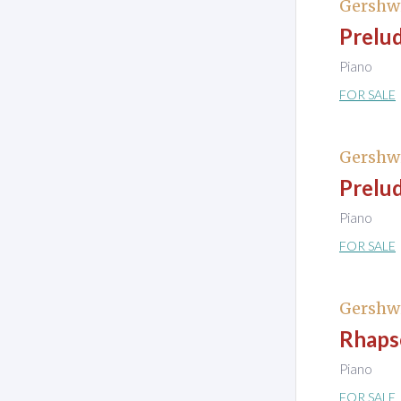
Gershw
Prelud
Piano
FOR SALE
Gershw
Prelud
Piano
FOR SALE
Gershw
Rhapso
Piano
FOR SALE