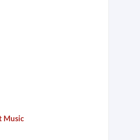
t Music