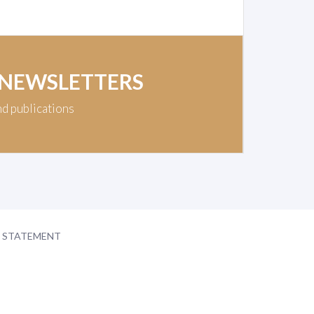
 NEWSLETTERS
nd publications
Y STATEMENT