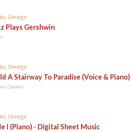
in, George
tz Plays Gershwin
no
in, George
uild A Stairway To Paradise (Voice & Piano)
ano, Clarinet
in, George
e I (Piano) - Digital Sheet Music