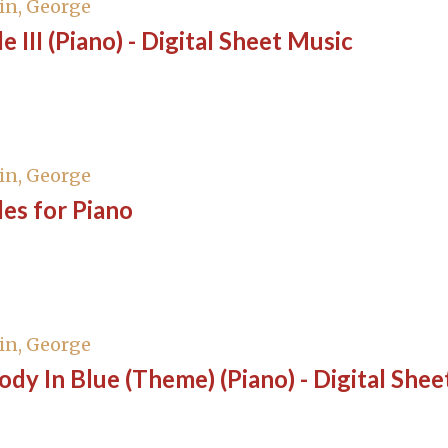
in, George
e III (Piano) - Digital Sheet Music
in, George
es for Piano
in, George
dy In Blue (Theme) (Piano) - Digital Shee