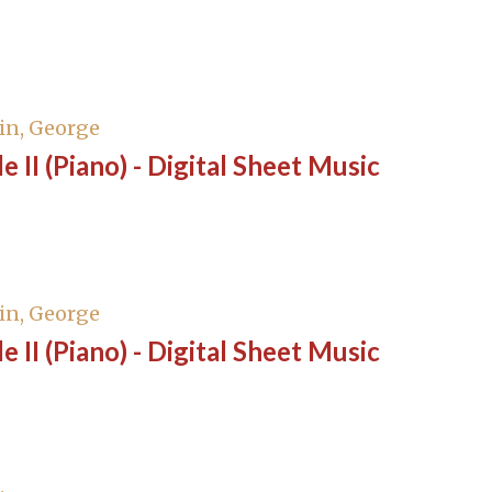
in, George
e II (Piano) - Digital Sheet Music
in, George
e II (Piano) - Digital Sheet Music