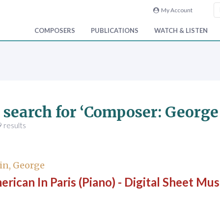
My Account
COMPOSERS
PUBLICATIONS
WATCH & LISTEN
 search for ‘Composer: Georg
 results
in, George
rican In Paris (Piano) - Digital Sheet Mus