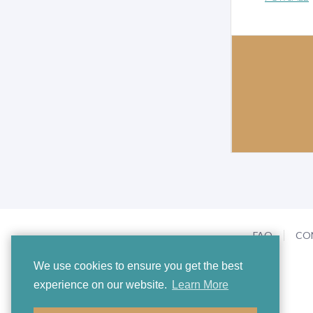
FAQ
CO
We use cookies to ensure you get the best
experience on our website.
Learn More