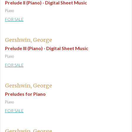
Prelude II (Piano) - Digital Sheet Music
Piano
FOR SALE
Gershwin, George
Prelude III (Piano) - Digital Sheet Music
Piano
FOR SALE
Gershwin, George
Preludes for Piano
Piano
FOR SALE
Gershwin, George