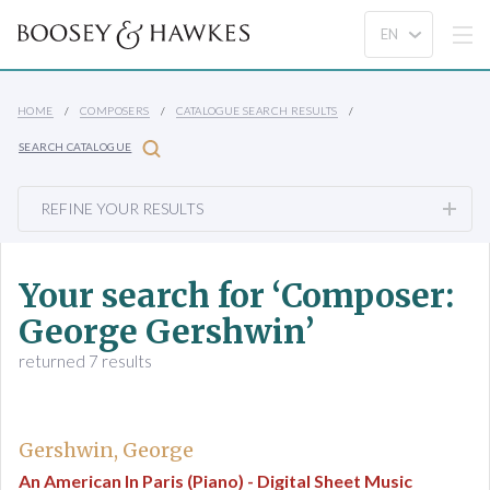
HOME
COMPOSERS
CATALOGUE SEARCH RESULTS
SEARCH CATALOGUE
REFINE YOUR RESULTS
Your search for ‘Composer:
George Gershwin’
returned 7 results
Gershwin, George
An American In Paris (Piano) - Digital Sheet Music