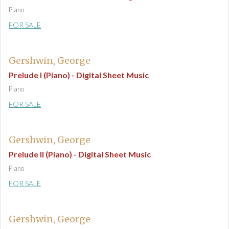
Piano
FOR SALE
Gershwin, George
Prelude I (Piano) - Digital Sheet Music
Piano
FOR SALE
Gershwin, George
Prelude II (Piano) - Digital Sheet Music
Piano
FOR SALE
Gershwin, George