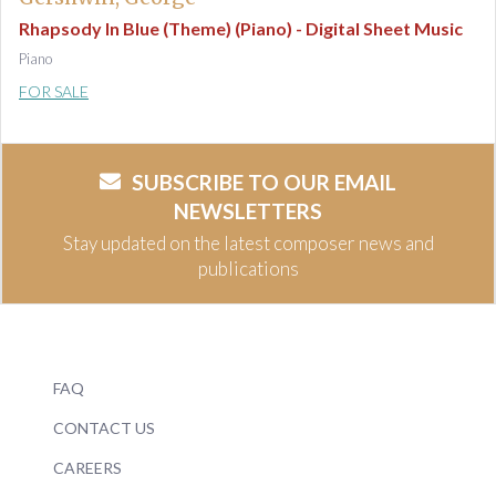
Rhapsody In Blue (Theme) (Piano) - Digital Sheet Music
Piano
FOR SALE
SUBSCRIBE TO OUR EMAIL
NEWSLETTERS
Stay updated on the latest composer news and
publications
FAQ
CONTACT US
CAREERS