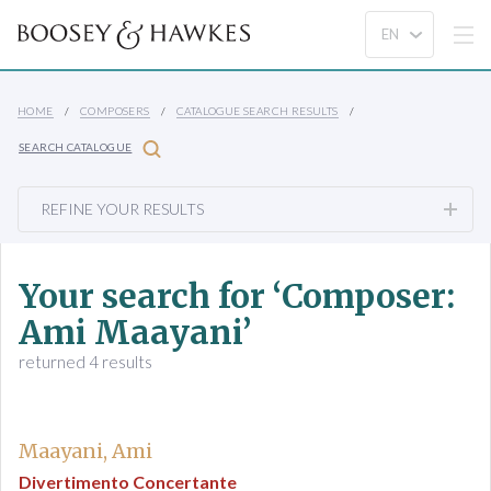
HOME
COMPOSERS
CATALOGUE SEARCH RESULTS
SEARCH CATALOGUE
REFINE YOUR RESULTS
Your search for ‘Composer:
Ami Maayani’
returned 4 results
Maayani, Ami
Divertimento Concertante