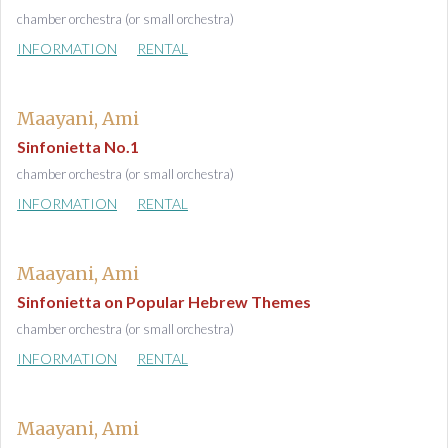
chamber orchestra (or small orchestra)
INFORMATION
RENTAL
Maayani, Ami
Sinfonietta No.1
chamber orchestra (or small orchestra)
INFORMATION
RENTAL
Maayani, Ami
Sinfonietta on Popular Hebrew Themes
chamber orchestra (or small orchestra)
INFORMATION
RENTAL
Maayani, Ami