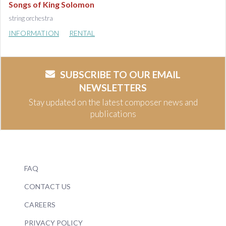
Songs of King Solomon
string orchestra
INFORMATION
RENTAL
SUBSCRIBE TO OUR EMAIL
NEWSLETTERS
Stay updated on the latest composer news and
publications
FAQ
CONTACT US
CAREERS
PRIVACY POLICY