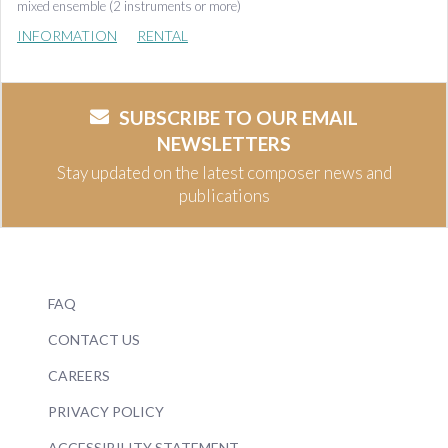
mixed ensemble (2 instruments or more)
INFORMATION
RENTAL
SUBSCRIBE TO OUR EMAIL
NEWSLETTERS
Stay updated on the latest composer news and
publications
FAQ
CONTACT US
CAREERS
PRIVACY POLICY
ACCESSIBILITY STATEMENT