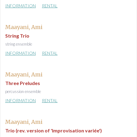
INFORMATION
RENTAL
Maayani, Ami
String Trio
string ensemble
INFORMATION
RENTAL
Maayani, Ami
Three Preludes
percussion ensemble
INFORMATION
RENTAL
Maayani, Ami
Trio (rev. version of 'Improvisation variée')