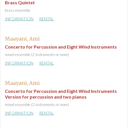
Brass Quintet
brass ensemble
INFORMATION
RENTAL
Maayani, Ami
Concerto for Percussion and Eight Wind Instruments
mixed ensemble (2 instruments or more)
INFORMATION
RENTAL
Maayani, Ami
Concerto for Percussion and Eight Wind Instruments
Version for percussion and two pianos
mixed ensemble (2 instruments or more)
INFORMATION
RENTAL