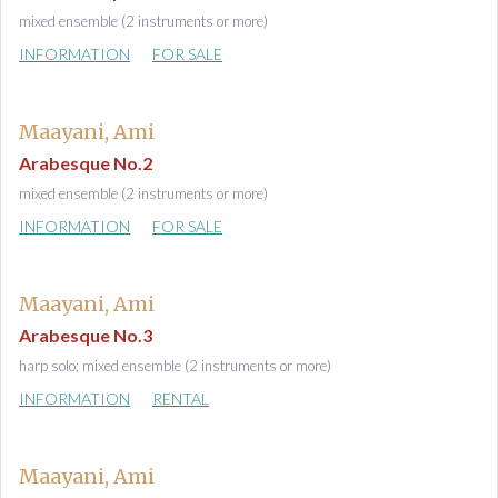
mixed ensemble (2 instruments or more)
INFORMATION
FOR SALE
Maayani, Ami
Arabesque No.2
mixed ensemble (2 instruments or more)
INFORMATION
FOR SALE
Maayani, Ami
Arabesque No.3
harp solo; mixed ensemble (2 instruments or more)
INFORMATION
RENTAL
Maayani, Ami