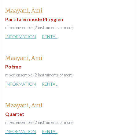
Maayani, Ami
Partita en mode Phrygien
mixed ensemble (2 instruments or more)
INFORMATION
RENTAL
Maayani, Ami
Poème
mixed ensemble (2 instruments or more)
INFORMATION
RENTAL
Maayani, Ami
Quartet
mixed ensemble (2 instruments or more)
INFORMATION
RENTAL