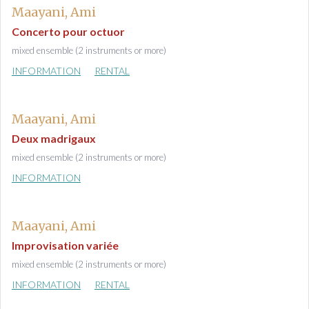
Maayani, Ami
Concerto pour octuor
mixed ensemble (2 instruments or more)
INFORMATION
RENTAL
Maayani, Ami
Deux madrigaux
mixed ensemble (2 instruments or more)
INFORMATION
Maayani, Ami
Improvisation variée
mixed ensemble (2 instruments or more)
INFORMATION
RENTAL