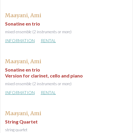
Maayani, Ami
Sonatine en trio
mixed ensemble (2 instruments or more)
INFORMATION
RENTAL
Maayani, Ami
Sonatine en trio
Version for clarinet, cello and piano
mixed ensemble (2 instruments or more)
INFORMATION
RENTAL
Maayani, Ami
String Quartet
string quartet