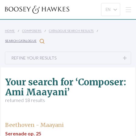
HOME
COMPOSERS
CATALOGUE SEARCH RESULTS
SEARCH CATALOGUE
REFINE YOUR RESULTS
Your search for ‘Composer:
Ami Maayani’
returned 18 results
Beethoven - Maayani
Serenade op. 25