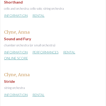
Shorthand
cello and orchestra; cello solo; string orchestra
INFORMATION
RENTAL
Clyne, Anna
Sound and Fury
chamber orchestra (or small orchestra)
INFORMATION
PERFORMANCES
RENTAL
ONLINE SCORE
Clyne, Anna
Stride
string orchestra
INFORMATION
RENTAL