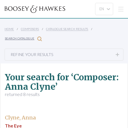
HOME
COMPOSERS
CATALOGUE SEARCH RESULTS
SEARCH CATALOGUE
REFINE YOUR RESULTS
Your search for ‘Composer:
Anna Clyne’
returned 8 results
Clyne, Anna
The Eye