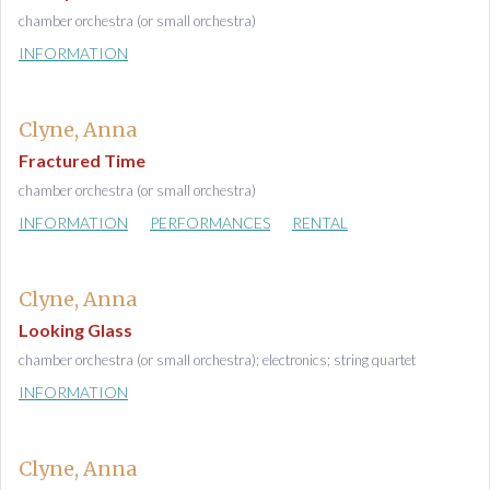
chamber orchestra (or small orchestra)
INFORMATION
Clyne, Anna
Fractured Time
chamber orchestra (or small orchestra)
INFORMATION
PERFORMANCES
RENTAL
Clyne, Anna
Looking Glass
chamber orchestra (or small orchestra); electronics; string quartet
INFORMATION
Clyne, Anna