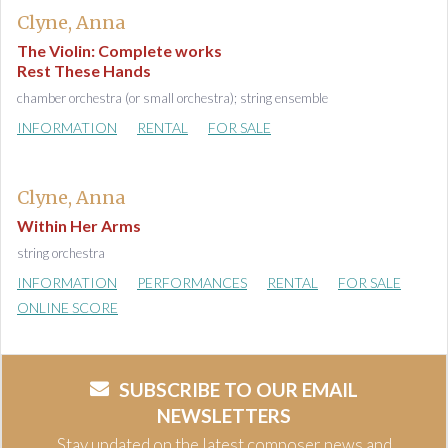
Clyne, Anna
The Violin: Complete works
Rest These Hands
chamber orchestra (or small orchestra); string ensemble
INFORMATION
RENTAL
FOR SALE
Clyne, Anna
Within Her Arms
string orchestra
INFORMATION
PERFORMANCES
RENTAL
FOR SALE
ONLINE SCORE
SUBSCRIBE TO OUR EMAIL
NEWSLETTERS
Stay updated on the latest composer news and