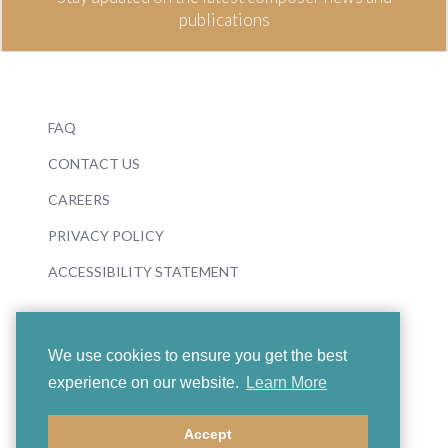
publications
FAQ
CONTACT US
CAREERS
PRIVACY POLICY
ACCESSIBILITY STATEMENT
We use cookies to ensure you get the best
experience on our website.
Learn More
© 2026 Boosey & Hawkes
Accept