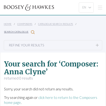
HOME
COMPOSERS
CATALOGUE SEARCH RESULTS
SEARCH CATALOGUE
REFINE YOUR RESULTS
Your search for ‘Composer:
Anna Clyne’
returned 0 results
Sorry, your search did not return any results.
Try searching again or
click here to return to the Composers
home page
.