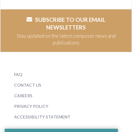
SUBSCRIBE TO OUR EMAIL
NEWSLETTERS
Stay updated on the latest composer news and
publications
FAQ
CONTACT US
CAREERS
PRIVACY POLICY
ACCESSIBILITY STATEMENT