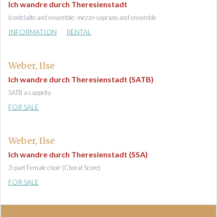
Ich wandre durch Theresienstadt
(contr)alto and ensemble; mezzo-soprano and ensemble
INFORMATION
RENTAL
Weber, Ilse
Ich wandre durch Theresienstadt (SATB)
SATB a cappella
FOR SALE
Weber, Ilse
Ich wandre durch Theresienstadt (SSA)
3-part Female choir (Choral Score)
FOR SALE