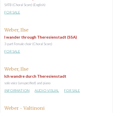
SATB (Choral Score) (English)
FOR SALE
Weber, Ilse
I wander through Theresienstadt (SSA)
3-part Female choir (Choral Score)
FOR SALE
Weber, Ilse
Ich wandre durch Theresienstadt
solo voice (unspecified) and piano
INFORMATION
AUDIO VISUAL
FOR SALE
Weber - Valtinoni