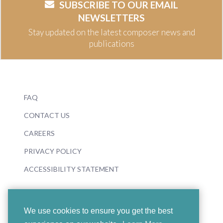
SUBSCRIBE TO OUR EMAIL
NEWSLETTERS
Stay updated on the latest composer news and
publications
FAQ
CONTACT US
CAREERS
PRIVACY POLICY
ACCESSIBILITY STATEMENT
We use cookies to ensure you get the best