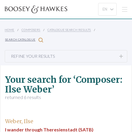
HOME
COMPOSERS
CATALOGUE SEARCH RESULTS
SEARCH CATALOGUE
REFINE YOUR RESULTS
Your search for ‘Composer:
Ilse Weber’
returned 6 results
Weber, Ilse
I wander through Theresienstadt (SATB)