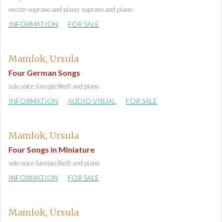
mezzo-soprano and piano; soprano and piano
INFORMATION
FOR SALE
Mamlok, Ursula
Four German Songs
solo voice (unspecified) and piano
INFORMATION
AUDIO VISUAL
FOR SALE
Mamlok, Ursula
Four Songs in Miniature
solo voice (unspecified) and piano
INFORMATION
FOR SALE
Mamlok, Ursula