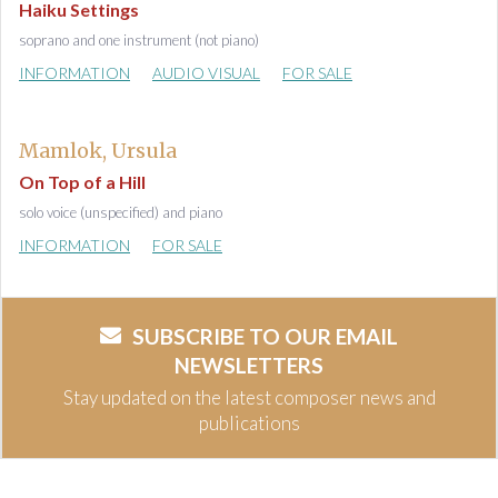
Haiku Settings
soprano and one instrument (not piano)
INFORMATION
AUDIO VISUAL
FOR SALE
Mamlok, Ursula
On Top of a Hill
solo voice (unspecified) and piano
INFORMATION
FOR SALE
SUBSCRIBE TO OUR EMAIL
NEWSLETTERS
Stay updated on the latest composer news and
publications