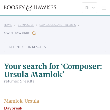
HOME
COMPOSERS
CATALOGUE SEARCH RESULTS
SEARCH CATALOGUE
REFINE YOUR RESULTS
Your search for ‘Composer:
Ursula Mamlok’
returned 5 results
Mamlok, Ursula
Daybreak