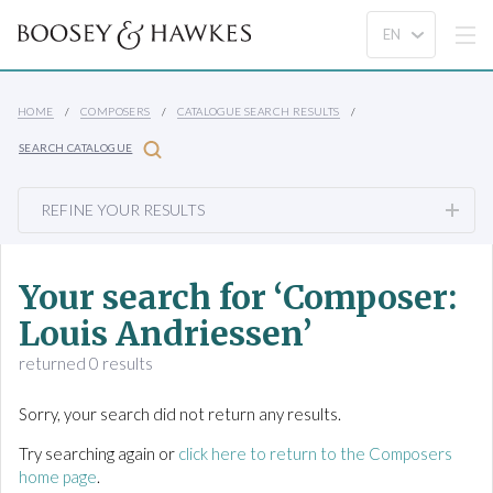
HOME
COMPOSERS
CATALOGUE SEARCH RESULTS
SEARCH CATALOGUE
REFINE YOUR RESULTS
Your search for ‘Composer:
Louis Andriessen’
returned 0 results
Sorry, your search did not return any results.
Try searching again or
click here to return to the Composers
home page
.