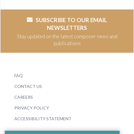
SUBSCRIBE TO OUR EMAIL
NEWSLETTERS
Stay updated on the latest composer news and
publications
FAQ
CONTACT US
CAREERS
PRIVACY POLICY
ACCESSIBILITY STATEMENT