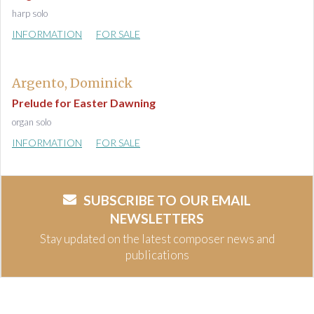
harp solo
INFORMATION
FOR SALE
Argento, Dominick
Prelude for Easter Dawning
organ solo
INFORMATION
FOR SALE
SUBSCRIBE TO OUR EMAIL
NEWSLETTERS
Stay updated on the latest composer news and
publications