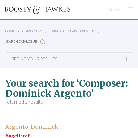
HOME
COMPOSERS
CATALOGUE SEARCH RESULTS
SEARCH CATALOGUE
REFINE YOUR RESULTS
Your search for ‘Composer:
Dominick Argento’
returned 2 results
Argento, Dominick
Angel Israfil