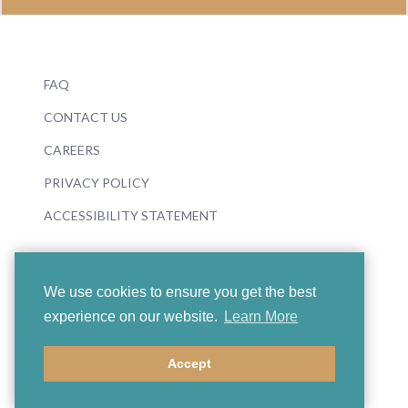
FAQ
CONTACT US
CAREERS
PRIVACY POLICY
ACCESSIBILITY STATEMENT
We use cookies to ensure you get the best
experience on our website.
Learn More
© 2026 Boosey & Hawkes
Accept