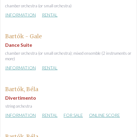
chamber orchestra (or small orchestra)
INFORMATION
RENTAL
Bartók - Gale
Dance Suite
chamber orchestra (or small orchestra); mixed ensemble (2 instruments or
more)
INFORMATION
RENTAL
Bartók, Béla
Divertimento
string orchestra
INFORMATION
RENTAL
FOR SALE
ONLINE SCORE
Bartók, Béla