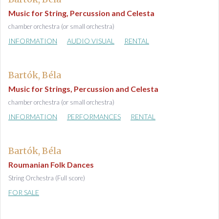
Music for String, Percussion and Celesta
chamber orchestra (or small orchestra)
INFORMATION
AUDIO VISUAL
RENTAL
Bartók, Béla
Music for Strings, Percussion and Celesta
chamber orchestra (or small orchestra)
INFORMATION
PERFORMANCES
RENTAL
Bartók, Béla
Roumanian Folk Dances
String Orchestra (Full score)
FOR SALE