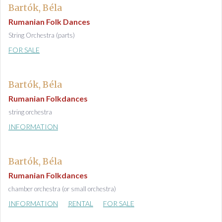
Bartók, Béla
Rumanian Folk Dances
String Orchestra (parts)
FOR SALE
Bartók, Béla
Rumanian Folkdances
string orchestra
INFORMATION
Bartók, Béla
Rumanian Folkdances
chamber orchestra (or small orchestra)
INFORMATION
RENTAL
FOR SALE