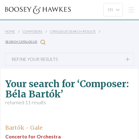
HOME
COMPOSERS
CATALOGUE SEARCH RESULTS
SEARCH CATALOGUE
REFINE YOUR RESULTS
Your search for ‘Composer:
Béla Bartók’
returned 11 results
Bartók - Gale
Concerto for Orchestra