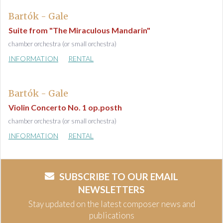
Bartók - Gale
Suite from "The Miraculous Mandarin"
chamber orchestra (or small orchestra)
INFORMATION
RENTAL
Bartók - Gale
Violin Concerto No. 1 op.posth
chamber orchestra (or small orchestra)
INFORMATION
RENTAL
SUBSCRIBE TO OUR EMAIL
NEWSLETTERS
Stay updated on the latest composer news and
publications