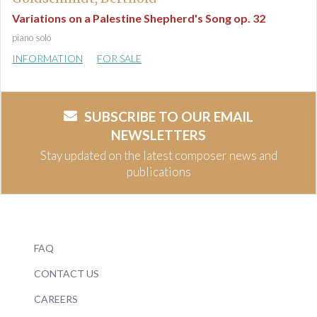
Variations on a Palestine Shepherd's Song op. 32
piano solo
INFORMATION
FOR SALE
SUBSCRIBE TO OUR EMAIL
NEWSLETTERS
Stay updated on the latest composer news and
publications
FAQ
CONTACT US
CAREERS