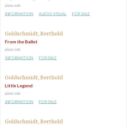
piano solo
INFORMATION
AUDIO VISUAL
FOR SALE
Goldschmidt, Berthold
From the Ballet
piano solo
INFORMATION
FOR SALE
Goldschmidt, Berthold
Little Legend
piano solo
INFORMATION
FOR SALE
Goldschmidt, Berthold