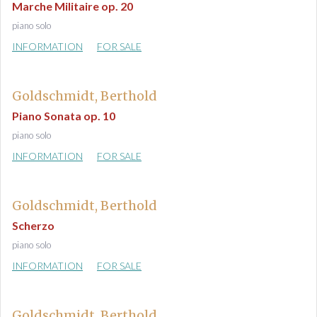
Marche Militaire op. 20
piano solo
INFORMATION
FOR SALE
Goldschmidt, Berthold
Piano Sonata op. 10
piano solo
INFORMATION
FOR SALE
Goldschmidt, Berthold
Scherzo
piano solo
INFORMATION
FOR SALE
Goldschmidt, Berthold