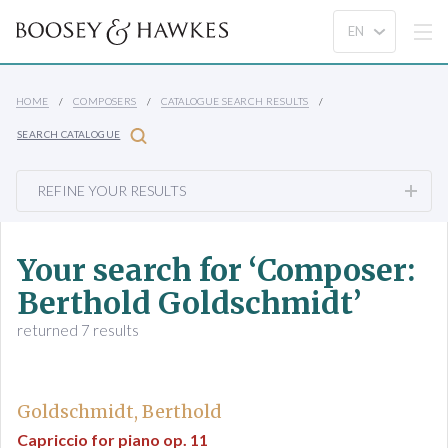
HOME
COMPOSERS
CATALOGUE SEARCH RESULTS
SEARCH CATALOGUE
REFINE YOUR RESULTS
Your search for ‘Composer:
Berthold Goldschmidt’
returned 7 results
Goldschmidt, Berthold
Capriccio for piano op. 11