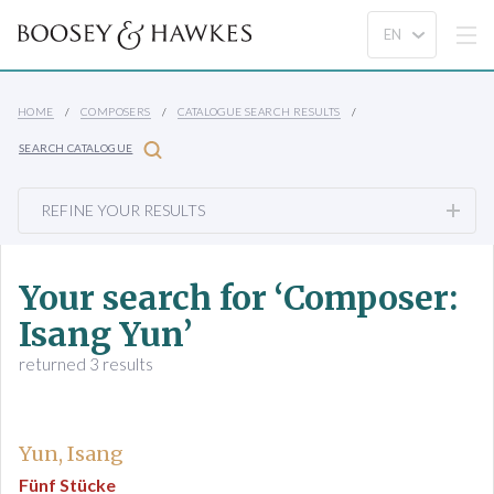
HOME
COMPOSERS
CATALOGUE SEARCH RESULTS
SEARCH CATALOGUE
REFINE YOUR RESULTS
Your search for ‘Composer:
Isang Yun’
returned 3 results
Yun, Isang
Fünf Stücke