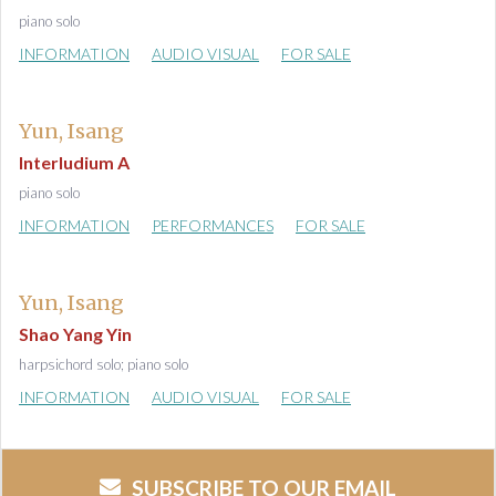
piano solo
INFORMATION
AUDIO VISUAL
FOR SALE
Yun, Isang
Interludium A
piano solo
INFORMATION
PERFORMANCES
FOR SALE
Yun, Isang
Shao Yang Yin
harpsichord solo; piano solo
INFORMATION
AUDIO VISUAL
FOR SALE
SUBSCRIBE TO OUR EMAIL