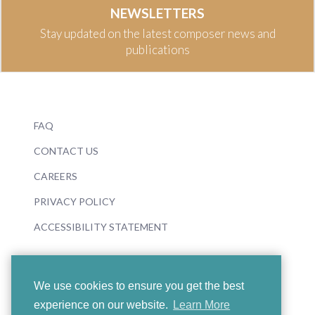
NEWSLETTERS
Stay updated on the latest composer news and
publications
FAQ
CONTACT US
CAREERS
PRIVACY POLICY
ACCESSIBILITY STATEMENT
We use cookies to ensure you get the best
experience on our website.
Learn More