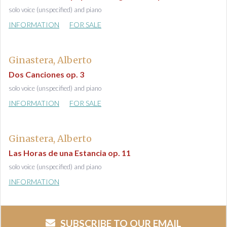
solo voice (unspecified) and piano
INFORMATION
FOR SALE
Ginastera, Alberto
Dos Canciones op. 3
solo voice (unspecified) and piano
INFORMATION
FOR SALE
Ginastera, Alberto
Las Horas de una Estancia op. 11
solo voice (unspecified) and piano
INFORMATION
SUBSCRIBE TO OUR EMAIL