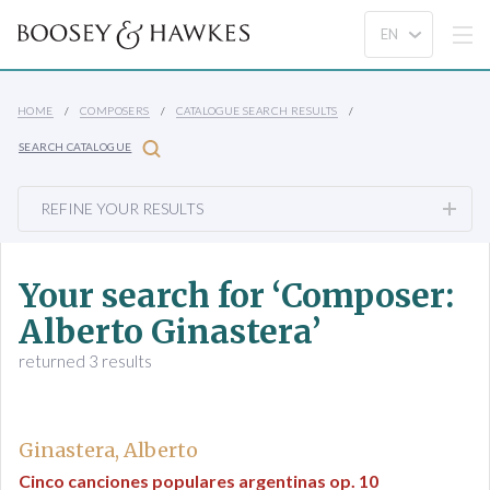
HOME
COMPOSERS
CATALOGUE SEARCH RESULTS
SEARCH CATALOGUE
REFINE YOUR RESULTS
Your search for ‘Composer:
Alberto Ginastera’
returned 3 results
Ginastera, Alberto
Cinco canciones populares argentinas op. 10