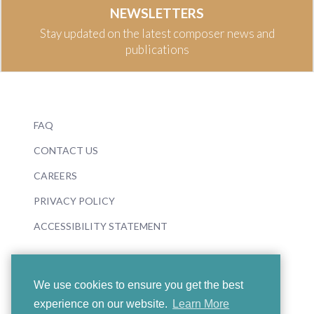
NEWSLETTERS
Stay updated on the latest composer news and
publications
FAQ
CONTACT US
CAREERS
PRIVACY POLICY
ACCESSIBILITY STATEMENT
We use cookies to ensure you get the best
experience on our website.
Learn More