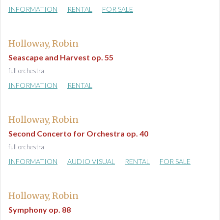
INFORMATION
RENTAL
FOR SALE
Holloway, Robin
Seascape and Harvest op. 55
full orchestra
INFORMATION
RENTAL
Holloway, Robin
Second Concerto for Orchestra op. 40
full orchestra
INFORMATION
AUDIO VISUAL
RENTAL
FOR SALE
Holloway, Robin
Symphony op. 88