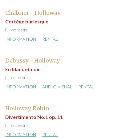
Chabrier - Holloway
Cortège burlesque
full orchestra
INFORMATION
RENTAL
Debussy - Holloway
En blanc et noir
full orchestra
INFORMATION
AUDIO VISUAL
RENTAL
Holloway, Robin
Divertimento No.1 op. 11
full orchestra
INFORMATION
RENTAL