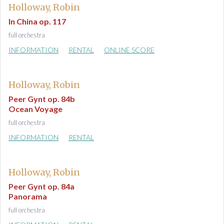
Holloway, Robin
In China op. 117
full orchestra
INFORMATION
RENTAL
ONLINE SCORE
Holloway, Robin
Peer Gynt op. 84b
Ocean Voyage
full orchestra
INFORMATION
RENTAL
Holloway, Robin
Peer Gynt op. 84a
Panorama
full orchestra