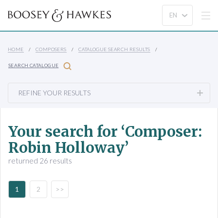
HOME
COMPOSERS
CATALOGUE SEARCH RESULTS
SEARCH CATALOGUE
REFINE YOUR RESULTS
Your search for ‘Composer:
Robin Holloway’
returned 26 results
1
2
>>