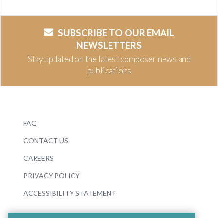
SUBSCRIBE TO OUR EMAIL
NEWSLETTERS
Stay updated on the latest composer news and
publications
FAQ
CONTACT US
CAREERS
PRIVACY POLICY
ACCESSIBILITY STATEMENT