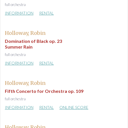
full orchestra
INFORMATION
RENTAL
Holloway, Robin
Domination of Black op. 23
Summer Rain
full orchestra
INFORMATION
RENTAL
Holloway, Robin
Fifth Concerto for Orchestra op. 109
full orchestra
INFORMATION
RENTAL
ONLINE SCORE
Holloway, Robin