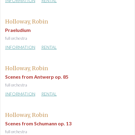
INFORMATION
RENTAL
Holloway, Robin
Praeludium
full orchestra
INFORMATION
RENTAL
Holloway, Robin
Scenes from Antwerp op. 85
full orchestra
INFORMATION
RENTAL
Holloway, Robin
Scenes from Schumann op. 13
full orchestra