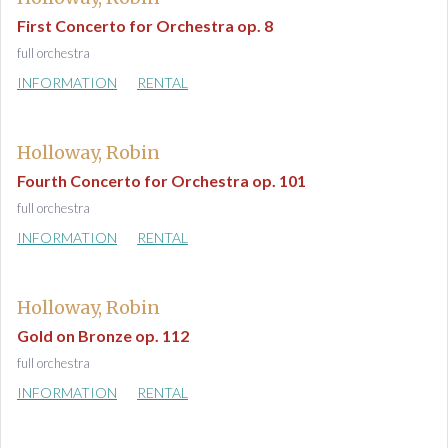
First Concerto for Orchestra op. 8
full orchestra
INFORMATION
RENTAL
Holloway, Robin
Fourth Concerto for Orchestra op. 101
full orchestra
INFORMATION
RENTAL
Holloway, Robin
Gold on Bronze op. 112
full orchestra
INFORMATION
RENTAL