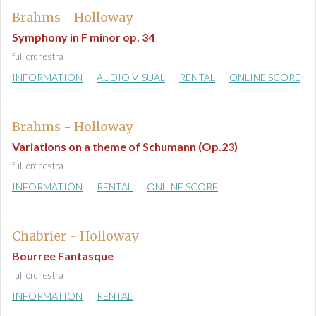
Brahms - Holloway
Symphony in F minor op. 34
full orchestra
INFORMATION
AUDIO VISUAL
RENTAL
ONLINE SCORE
Brahms - Holloway
Variations on a theme of Schumann (Op.23)
full orchestra
INFORMATION
RENTAL
ONLINE SCORE
Chabrier - Holloway
Bourree Fantasque
full orchestra
INFORMATION
RENTAL