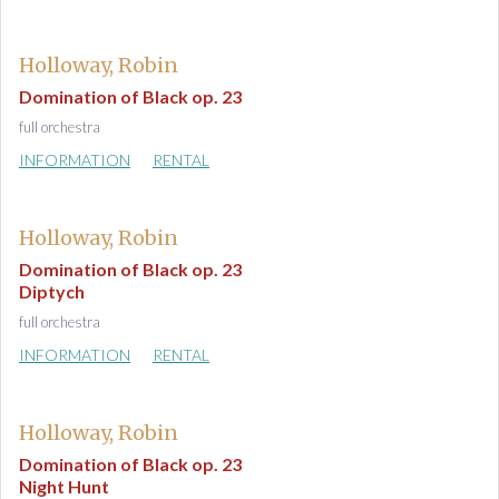
Holloway, Robin
Domination of Black op. 23
full orchestra
INFORMATION
RENTAL
Holloway, Robin
Domination of Black op. 23
Diptych
full orchestra
INFORMATION
RENTAL
Holloway, Robin
Domination of Black op. 23
Night Hunt