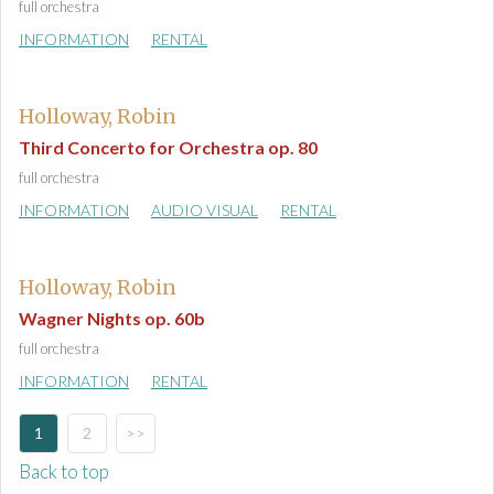
full orchestra
INFORMATION
RENTAL
Holloway, Robin
Third Concerto for Orchestra op. 80
full orchestra
INFORMATION
AUDIO VISUAL
RENTAL
Holloway, Robin
Wagner Nights op. 60b
full orchestra
INFORMATION
RENTAL
1
2
>>
Back to top