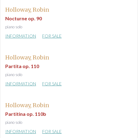
Holloway, Robin
Nocturne op. 90
piano solo
INFORMATION
FOR SALE
Holloway, Robin
Partita op. 110
piano solo
INFORMATION
FOR SALE
Holloway, Robin
Partitina op. 110b
piano solo
INFORMATION
FOR SALE