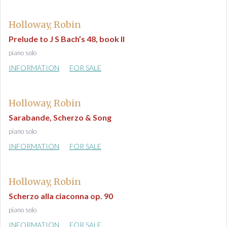
Holloway, Robin
Prelude to J S Bach’s 48, book II
piano solo
INFORMATION
FOR SALE
Holloway, Robin
Sarabande, Scherzo & Song
piano solo
INFORMATION
FOR SALE
Holloway, Robin
Scherzo alla ciaconna op. 90
piano solo
INFORMATION
FOR SALE