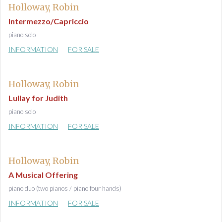
Holloway, Robin
Intermezzo/Capriccio
piano solo
INFORMATION
FOR SALE
Holloway, Robin
Lullay for Judith
piano solo
INFORMATION
FOR SALE
Holloway, Robin
A Musical Offering
piano duo (two pianos / piano four hands)
INFORMATION
FOR SALE