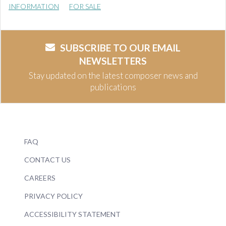
INFORMATION
FOR SALE
SUBSCRIBE TO OUR EMAIL
NEWSLETTERS
Stay updated on the latest composer news and
publications
FAQ
CONTACT US
CAREERS
PRIVACY POLICY
ACCESSIBILITY STATEMENT