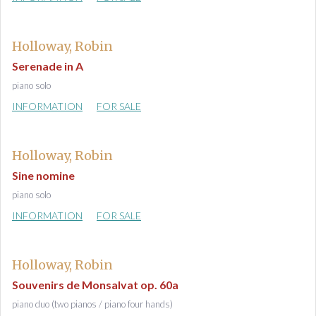
Holloway, Robin
Serenade in A
piano solo
INFORMATION
FOR SALE
Holloway, Robin
Sine nomine
piano solo
INFORMATION
FOR SALE
Holloway, Robin
Souvenirs de Monsalvat op. 60a
piano duo (two pianos / piano four hands)