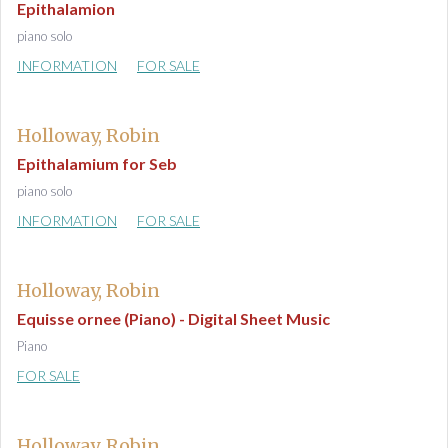
Epithalamion
piano solo
INFORMATION
FOR SALE
Holloway, Robin
Epithalamium for Seb
piano solo
INFORMATION
FOR SALE
Holloway, Robin
Equisse ornee (Piano) - Digital Sheet Music
Piano
FOR SALE
Holloway, Robin