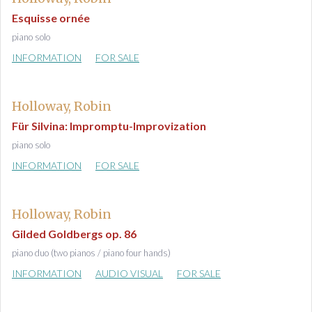
Esquisse ornée
piano solo
INFORMATION
FOR SALE
Holloway, Robin
Für Silvina: Impromptu-Improvization
piano solo
INFORMATION
FOR SALE
Holloway, Robin
Gilded Goldbergs op. 86
piano duo (two pianos / piano four hands)
INFORMATION
AUDIO VISUAL
FOR SALE