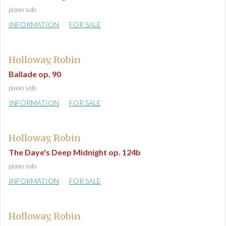
piano solo
INFORMATION
FOR SALE
Holloway, Robin
Ballade op. 90
piano solo
INFORMATION
FOR SALE
Holloway, Robin
The Daye's Deep Midnight op. 124b
piano solo
INFORMATION
FOR SALE
Holloway, Robin