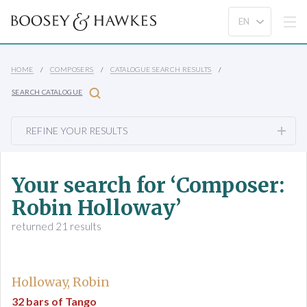
HOME
COMPOSERS
CATALOGUE SEARCH RESULTS
SEARCH CATALOGUE
REFINE YOUR RESULTS
Your search for ‘Composer:
Robin Holloway’
returned 21 results
Holloway, Robin
32 bars of Tango