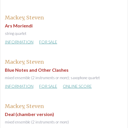
Mackey, Steven
Ars Moriendi
string quartet
INFORMATION
FOR SALE
Mackey, Steven
Blue Notes and Other Clashes
mixed ensemble (2 instruments or more); saxophone quartet
INFORMATION
FOR SALE
ONLINE SCORE
Mackey, Steven
Deal (chamber version)
mixed ensemble (2 instruments or more)