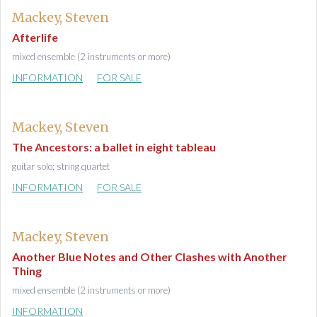
Mackey, Steven
Afterlife
mixed ensemble (2 instruments or more)
INFORMATION
FOR SALE
Mackey, Steven
The Ancestors: a ballet in eight tableau
guitar solo; string quartet
INFORMATION
FOR SALE
Mackey, Steven
Another Blue Notes and Other Clashes with Another
Thing
mixed ensemble (2 instruments or more)
INFORMATION