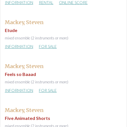
INFORMATION
RENTAL
ONLINE SCORE
Mackey, Steven
Etude
mixed ensemble (2 instruments or more)
INFORMATION
FOR SALE
Mackey, Steven
Feels so Baaad
mixed ensemble (2 instruments or more)
INFORMATION
FOR SALE
Mackey, Steven
Five Animated Shorts
mixed ensemble (2 instruments or more)