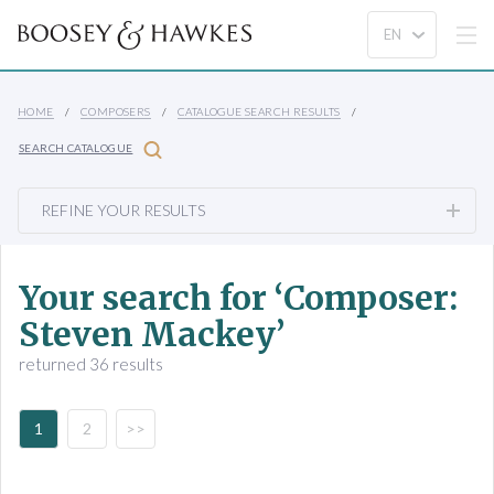
HOME
COMPOSERS
CATALOGUE SEARCH RESULTS
SEARCH CATALOGUE
REFINE YOUR RESULTS
Your search for ‘Composer:
Steven Mackey’
returned 36 results
1
2
>>