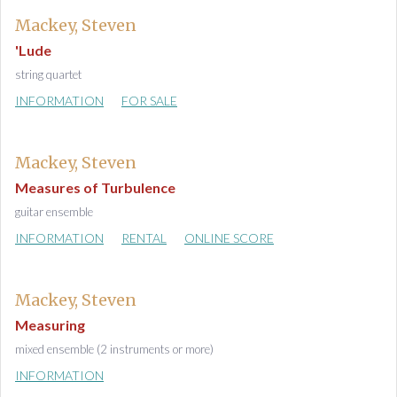
Mackey, Steven
'Lude
string quartet
INFORMATION
FOR SALE
Mackey, Steven
Measures of Turbulence
guitar ensemble
INFORMATION
RENTAL
ONLINE SCORE
Mackey, Steven
Measuring
mixed ensemble (2 instruments or more)
INFORMATION