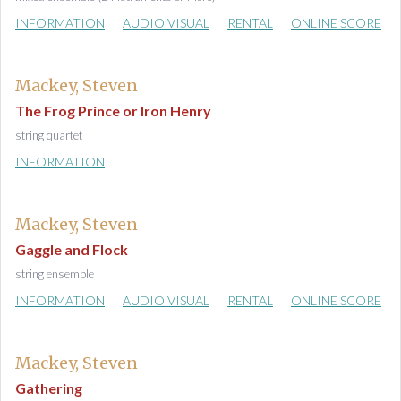
INFORMATION
AUDIO VISUAL
RENTAL
ONLINE SCORE
Mackey, Steven
The Frog Prince or Iron Henry
string quartet
INFORMATION
Mackey, Steven
Gaggle and Flock
string ensemble
INFORMATION
AUDIO VISUAL
RENTAL
ONLINE SCORE
Mackey, Steven
Gathering