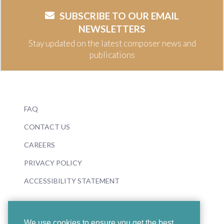
SUBSCRIBE TO OUR EMAIL
NEWSLETTERS
Stay updated on the latest composer news and
publications
FAQ
CONTACT US
CAREERS
PRIVACY POLICY
ACCESSIBILITY STATEMENT
We use cookies to ensure you get the best