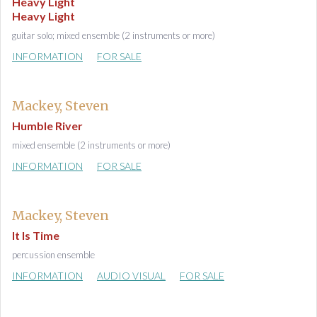
Heavy Light
Heavy Light
guitar solo; mixed ensemble (2 instruments or more)
INFORMATION
FOR SALE
Mackey, Steven
Humble River
mixed ensemble (2 instruments or more)
INFORMATION
FOR SALE
Mackey, Steven
It Is Time
percussion ensemble
INFORMATION
AUDIO VISUAL
FOR SALE