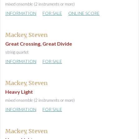
mixed ensemble (2 instruments or more)
INFORMATION
FOR SALE
ONLINE SCORE
Mackey, Steven
Great Crossing, Great Divide
string quartet
INFORMATION
FOR SALE
Mackey, Steven
Heavy Light
mixed ensemble (2 instruments or more)
INFORMATION
FOR SALE
Mackey, Steven