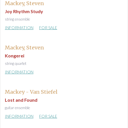
Mackey, Steven
Joy Rhythm Study
string ensemble
INFORMATION
FOR SALE
Mackey, Steven
Kongerei
string quartet
INFORMATION
Mackey - Van Stiefel
Lost and Found
guitar ensemble
INFORMATION
FOR SALE