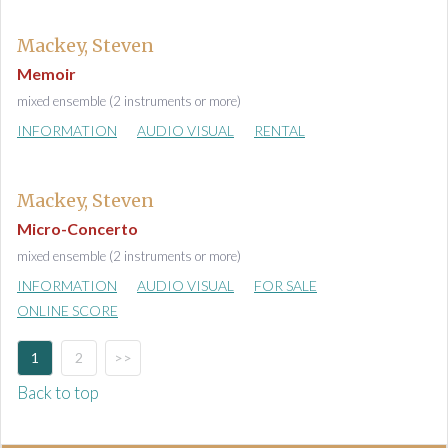
Mackey, Steven
Memoir
mixed ensemble (2 instruments or more)
INFORMATION
AUDIO VISUAL
RENTAL
Mackey, Steven
Micro-Concerto
mixed ensemble (2 instruments or more)
INFORMATION
AUDIO VISUAL
FOR SALE
ONLINE SCORE
1
2
>>
Back to top