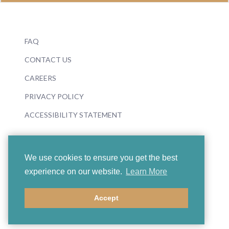
FAQ
CONTACT US
CAREERS
PRIVACY POLICY
ACCESSIBILITY STATEMENT
We use cookies to ensure you get the best
experience on our website.
Learn More
© 2026 Boosey & Hawkes
Accept