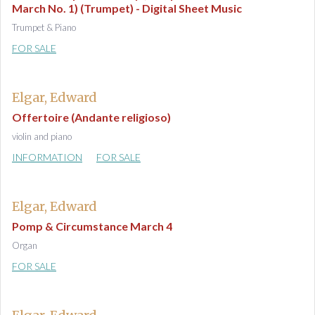
March No. 1) (Trumpet) - Digital Sheet Music
Trumpet & Piano
FOR SALE
Elgar, Edward
Offertoire (Andante religioso)
violin and piano
INFORMATION
FOR SALE
Elgar, Edward
Pomp & Circumstance March 4
Organ
FOR SALE