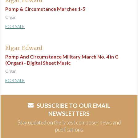
Elgar, Edward
Pomp & Circumstance Marches 1-5
Organ
FOR SALE
Elgar, Edward
Pomp And Circumstance Military March No. 4 in G
(Organ) - Digital Sheet Music
Organ
FOR SALE
SUBSCRIBE TO OUR EMAIL
NEWSLETTERS
Stay updated on the latest composer news and
publications