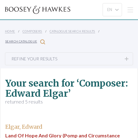
HOME
COMPOSERS
CATALOGUE SEARCH RESULTS
SEARCH CATALOGUE
REFINE YOUR RESULTS
Your search for ‘Composer:
Edward Elgar’
returned 5 results
Elgar, Edward
Land Of Hope And Glory (Pomp and Circumstance