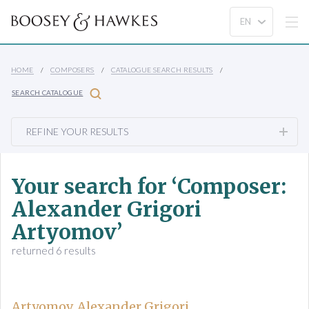
HOME
COMPOSERS
CATALOGUE SEARCH RESULTS
SEARCH CATALOGUE
REFINE YOUR RESULTS
Your search for ‘Composer:
Alexander Grigori
Artyomov’
returned 6 results
Artyomov, Alexander Grigori