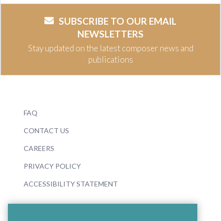
SUBSCRIBE TO OUR EMAIL
NEWSLETTERS
Stay updated on the latest composer news and
publications
FAQ
CONTACT US
CAREERS
PRIVACY POLICY
ACCESSIBILITY STATEMENT