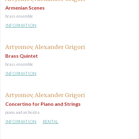
Armenian Scenes
brass ensemble
INFORMATION
Artyomov, Alexander Grigori
Brass Quintet
brass ensemble
INFORMATION
Artyomov, Alexander Grigori
Concertino for Piano and Strings
piano and orchestra
INFORMATION
RENTAL