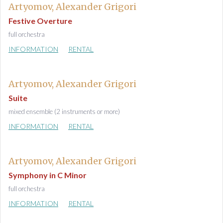
Artyomov, Alexander Grigori
Festive Overture
full orchestra
INFORMATION
RENTAL
Artyomov, Alexander Grigori
Suite
mixed ensemble (2 instruments or more)
INFORMATION
RENTAL
Artyomov, Alexander Grigori
Symphony in C Minor
full orchestra
INFORMATION
RENTAL