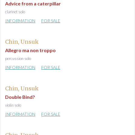
Advice from a caterpillar
clarinet solo
INFORMATION
FOR SALE
Chin, Unsuk
Allegro ma non troppo
percussion solo
INFORMATION
FOR SALE
Chin, Unsuk
Double Bind?
violin solo
INFORMATION
FOR SALE