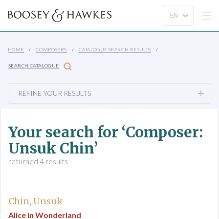
HOME
COMPOSERS
CATALOGUE SEARCH RESULTS
SEARCH CATALOGUE
REFINE YOUR RESULTS
Your search for ‘Composer:
Unsuk Chin’
returned 4 results
Chin, Unsuk
Alice in Wonderland