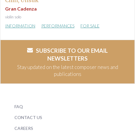
Chin, Unsuk
Gran Cadenza
violin solo
INFORMATION
PERFORMANCES
FOR SALE
SUBSCRIBE TO OUR EMAIL
NEWSLETTERS
Stay updated on the latest composer news and
publications
FAQ
CONTACT US
CAREERS