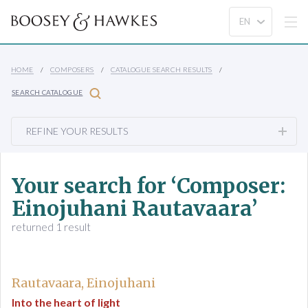
HOME
COMPOSERS
CATALOGUE SEARCH RESULTS
SEARCH CATALOGUE
REFINE YOUR RESULTS
Your search for ‘Composer:
Einojuhani Rautavaara’
returned 1 result
Rautavaara, Einojuhani
Into the heart of light