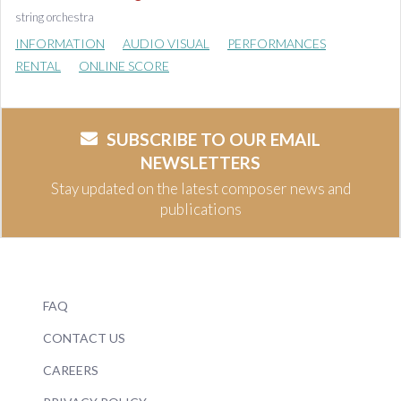
string orchestra
INFORMATION
AUDIO VISUAL
PERFORMANCES
RENTAL
ONLINE SCORE
SUBSCRIBE TO OUR EMAIL
NEWSLETTERS
Stay updated on the latest composer news and
publications
FAQ
CONTACT US
CAREERS