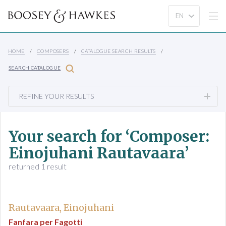
HOME
COMPOSERS
CATALOGUE SEARCH RESULTS
SEARCH CATALOGUE
REFINE YOUR RESULTS
Your search for ‘Composer:
Einojuhani Rautavaara’
returned 1 result
Rautavaara, Einojuhani
Fanfara per Fagotti