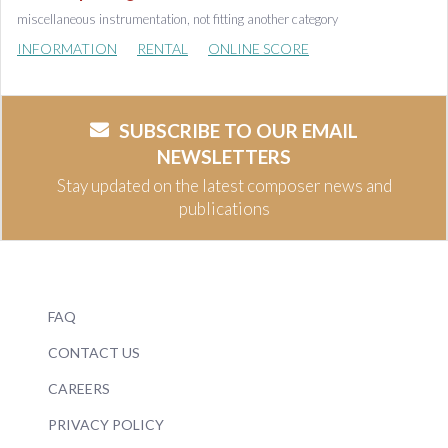
miscellaneous instrumentation, not fitting another category
INFORMATION
RENTAL
ONLINE SCORE
SUBSCRIBE TO OUR EMAIL
NEWSLETTERS
Stay updated on the latest composer news and
publications
FAQ
CONTACT US
CAREERS
PRIVACY POLICY