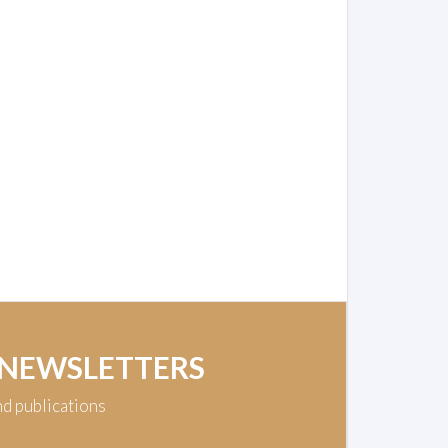
 NEWSLETTERS
nd publications