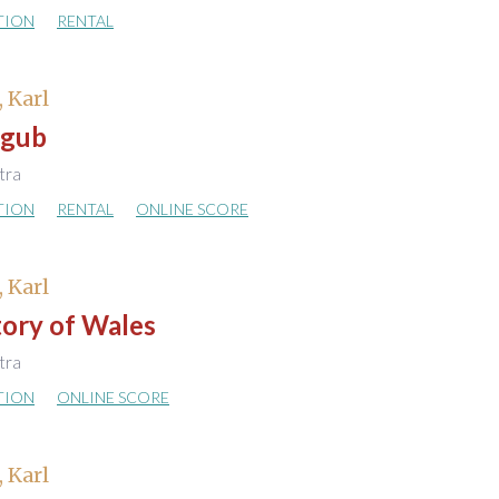
TION
RENTAL
, Karl
ggub
stra
TION
RENTAL
ONLINE SCORE
, Karl
tory of Wales
stra
TION
ONLINE SCORE
, Karl