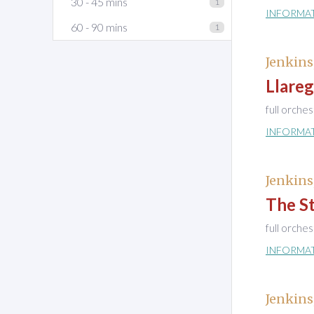
30 - 45 mins
1
INFORMA
60 - 90 mins
1
Jenkins
Llare
full orche
INFORMA
Jenkins
The S
full orche
INFORMA
Jenkins