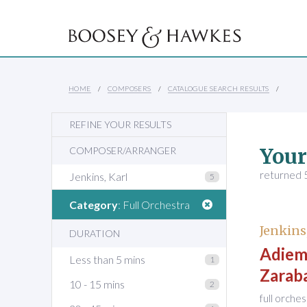
HOME
COMPOSERS
CATALOGUE SEARCH RESULTS
REFINE YOUR RESULTS
Your
COMPOSER/ARRANGER
returned 5
Jenkins, Karl
5
Category
: Full Orchestra
Jenkins
DURATION
Adiemu
Less than 5 mins
1
Zarab
10 - 15 mins
2
full orche