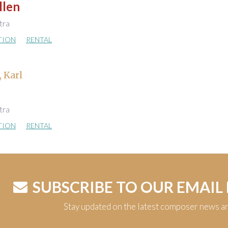
llen
stra
TION
RENTAL
, Karl
stra
TION
RENTAL
SUBSCRIBE TO OUR EMAIL
Stay updated on the latest composer news a