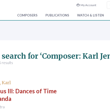
My Account
COMPOSERS
PUBLICATIONS
WATCH & LISTEN
 search for ‘Composer: Karl Je
 results
, Karl
s III: Dances of Time
anda
stra