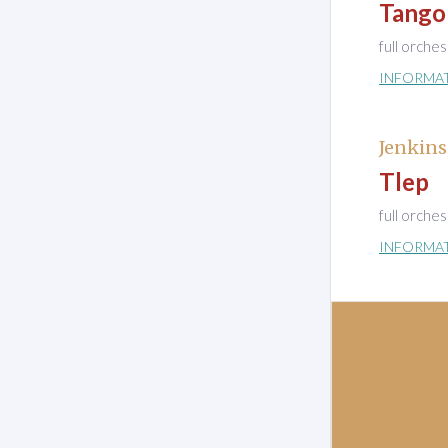
Tango
full orche
INFORMA
Jenkins
Tlep
full orche
INFORMA