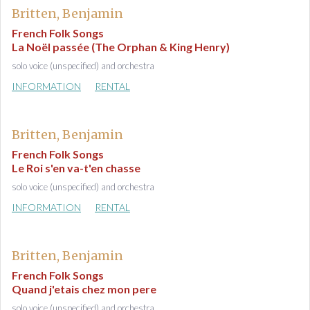
Britten, Benjamin
French Folk Songs
La Noël passée (The Orphan & King Henry)
solo voice (unspecified) and orchestra
INFORMATION
RENTAL
Britten, Benjamin
French Folk Songs
Le Roi s'en va-t'en chasse
solo voice (unspecified) and orchestra
INFORMATION
RENTAL
Britten, Benjamin
French Folk Songs
Quand j'etais chez mon pere
solo voice (unspecified) and orchestra