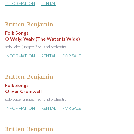
INFORMATION
RENTAL
Britten, Benjamin
Folk Songs
O Waly, Waly (The Water is Wide)
solo voice (unspecified) and orchestra
INFORMATION
RENTAL
FOR SALE
Britten, Benjamin
Folk Songs
Oliver Cromwell
solo voice (unspecified) and orchestra
INFORMATION
RENTAL
FOR SALE
Britten, Benjamin