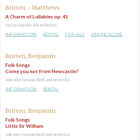
Britten - Matthews
A Charm of Lullabies op. 41
mezzo-soprano and orchestra
INFORMATION
RENTAL
FOR SALE
ONLINE SCORE
Britten, Benjamin
Folk Songs
Come you not from Newcastle?
solo voice (unspecified) and orchestra
INFORMATION
RENTAL
Britten, Benjamin
Folk Songs
Little Sir William
solo voice (unspecified) and orchestra