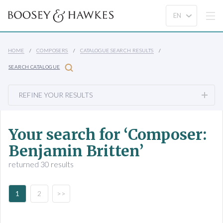
HOME
COMPOSERS
CATALOGUE SEARCH RESULTS
SEARCH CATALOGUE
REFINE YOUR RESULTS
Your search for ‘Composer:
Benjamin Britten’
returned 30 results
1
2
>>