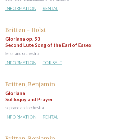
INFORMATION
RENTAL
Britten - Holst
Gloriana op. 53
Second Lute Song of the Earl of Essex
tenor and orchestra
INFORMATION
FOR SALE
Britten, Benjamin
Gloriana
Soliloquy and Prayer
soprano and orchestra
INFORMATION
RENTAL
Britten, Benjamin