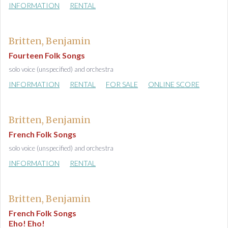
INFORMATION
RENTAL
Britten, Benjamin
Fourteen Folk Songs
solo voice (unspecified) and orchestra
INFORMATION
RENTAL
FOR SALE
ONLINE SCORE
Britten, Benjamin
French Folk Songs
solo voice (unspecified) and orchestra
INFORMATION
RENTAL
Britten, Benjamin
French Folk Songs
Eho! Eho!