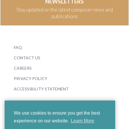
NEWSLETTERS
Stay updated on the latest composer news and
publications
FAQ
CONTACT US
CAREERS
PRIVACY POLICY
ACCESSIBILITY STATEMENT
We use cookies to ensure you get the best
experience on our website.
Learn More