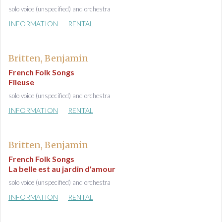
solo voice (unspecified) and orchestra
INFORMATION
RENTAL
Britten, Benjamin
French Folk Songs
Fileuse
solo voice (unspecified) and orchestra
INFORMATION
RENTAL
Britten, Benjamin
French Folk Songs
La belle est au jardin d'amour
solo voice (unspecified) and orchestra
INFORMATION
RENTAL