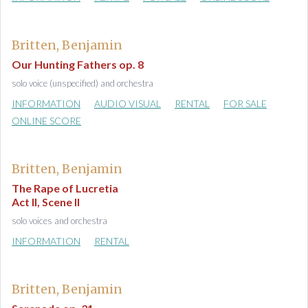
Britten, Benjamin
Our Hunting Fathers op. 8
solo voice (unspecified) and orchestra
INFORMATION
AUDIO VISUAL
RENTAL
FOR SALE
ONLINE SCORE
Britten, Benjamin
The Rape of Lucretia
Act II, Scene II
solo voices and orchestra
INFORMATION
RENTAL
Britten, Benjamin