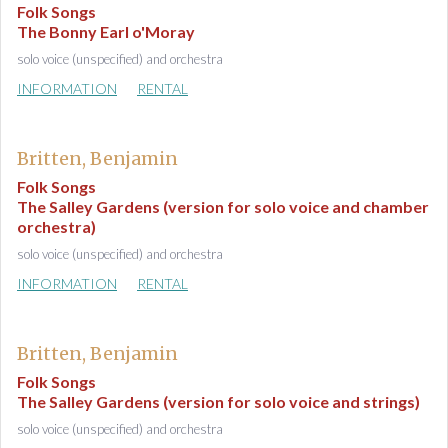
Folk Songs
The Bonny Earl o'Moray
solo voice (unspecified) and orchestra
INFORMATION
RENTAL
Britten, Benjamin
Folk Songs
The Salley Gardens (version for solo voice and chamber
orchestra)
solo voice (unspecified) and orchestra
INFORMATION
RENTAL
Britten, Benjamin
Folk Songs
The Salley Gardens (version for solo voice and strings)
solo voice (unspecified) and orchestra