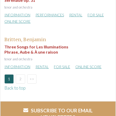
Serenade op. 31
tenor and orchestra
INFORMATION
PERFORMANCES
RENTAL
FOR SALE
ONLINE SCORE
Britten, Benjamin
Three Songs for Les Illuminations
Phrase, Aube & À une raison
tenor and orchestra
INFORMATION
RENTAL
FOR SALE
ONLINE SCORE
1
2
>>
Back to top
SUBSCRIBE TO OUR EMAIL