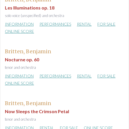
Les Illuminations op. 18
solo voice (unspecified) and orchestra
INFORMATION
PERFORMANCES
RENTAL
FOR SALE
ONLINE SCORE
Britten, Benjamin
Nocturne op. 60
tenor and orchestra
INFORMATION
PERFORMANCES
RENTAL
FOR SALE
ONLINE SCORE
Britten, Benjamin
Now Sleeps the Crimson Petal
tenor and orchestra
INFORMATION
RENTAL
FOR SALE
ONLINE SCORE