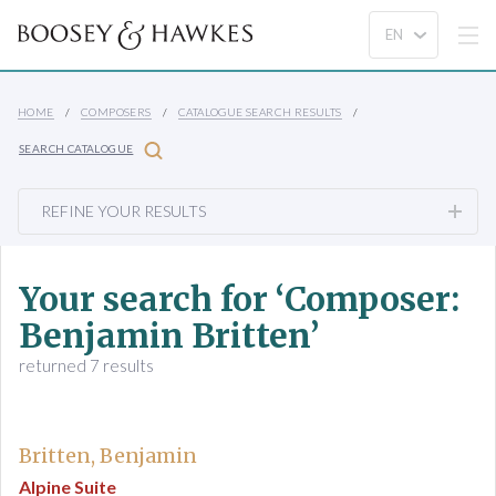
HOME
COMPOSERS
CATALOGUE SEARCH RESULTS
SEARCH CATALOGUE
REFINE YOUR RESULTS
Your search for ‘Composer:
Benjamin Britten’
returned 7 results
Britten, Benjamin
Alpine Suite