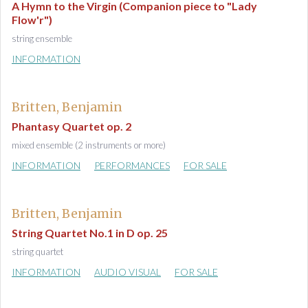
A Hymn to the Virgin (Companion piece to "Lady
Flow'r")
string ensemble
INFORMATION
Britten, Benjamin
Phantasy Quartet op. 2
mixed ensemble (2 instruments or more)
INFORMATION
PERFORMANCES
FOR SALE
Britten, Benjamin
String Quartet No.1 in D op. 25
string quartet
INFORMATION
AUDIO VISUAL
FOR SALE