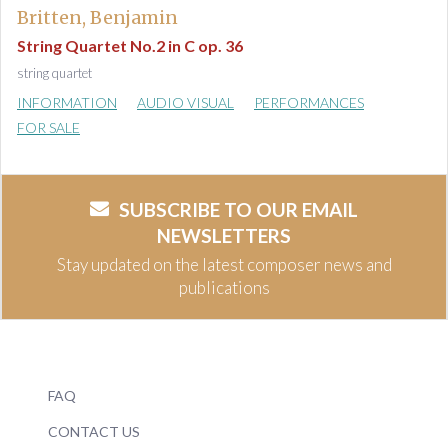
Britten, Benjamin
String Quartet No.2 in C op. 36
string quartet
INFORMATION
AUDIO VISUAL
PERFORMANCES
FOR SALE
SUBSCRIBE TO OUR EMAIL
NEWSLETTERS
Stay updated on the latest composer news and
publications
FAQ
CONTACT US