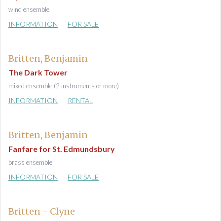
wind ensemble
INFORMATION
FOR SALE
Britten, Benjamin
The Dark Tower
mixed ensemble (2 instruments or more)
INFORMATION
RENTAL
Britten, Benjamin
Fanfare for St. Edmundsbury
brass ensemble
INFORMATION
FOR SALE
Britten - Clyne