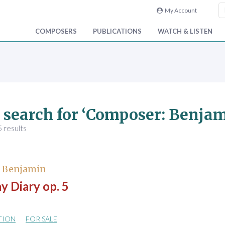
My Account
COMPOSERS
PUBLICATIONS
WATCH & LISTEN
 search for ‘Composer: Benjam
 results
, Benjamin
y Diary op. 5
TION
FOR SALE