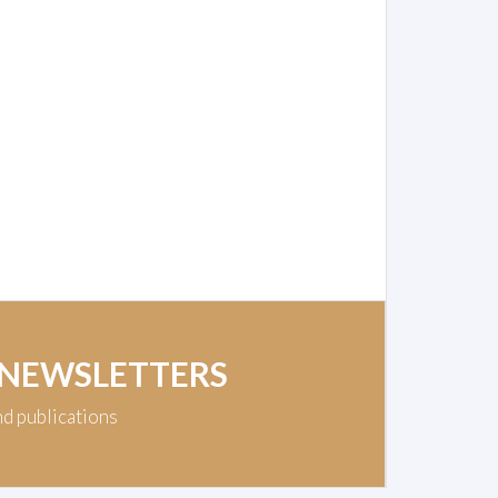
 NEWSLETTERS
nd publications