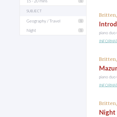
15 - 20 mins
1
SUBJECT
Britten
Geography / Travel
1
Introd
Night
1
piano duo 
INFORMA
Britten
Mazurk
piano duo 
INFORMA
Britten
Night 