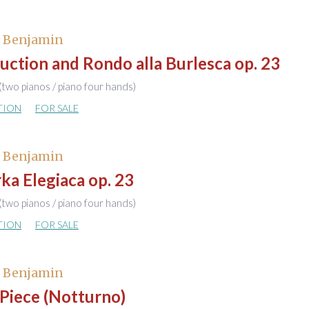
, Benjamin
uction and Rondo alla Burlesca op. 23
(two pianos / piano four hands)
TION
FOR SALE
, Benjamin
a Elegiaca op. 23
(two pianos / piano four hands)
TION
FOR SALE
, Benjamin
Piece (Notturno)