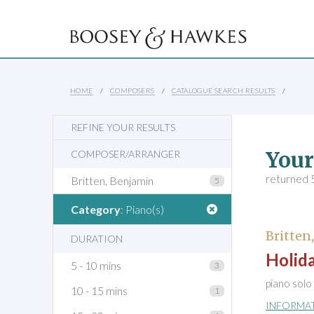
HOME
COMPOSERS
CATALOGUE SEARCH RESULTS
REFINE YOUR RESULTS
Your
COMPOSER/ARRANGER
returned 5
Britten, Benjamin
5
Category
: Piano(s)
Britten
DURATION
Holida
5 - 10 mins
3
piano solo
10 - 15 mins
1
INFORMA