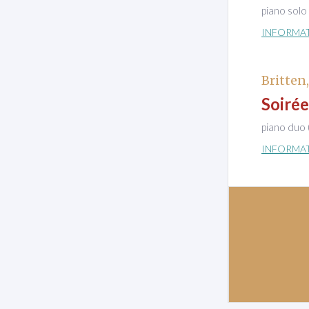
piano solo
INFORMA
Britten
Soirée
piano duo 
INFORMA