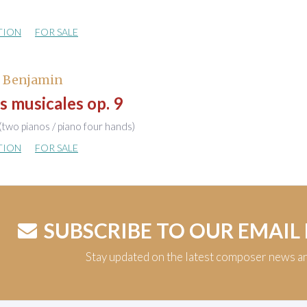
TION
FOR SALE
, Benjamin
s musicales op. 9
(two pianos / piano four hands)
TION
FOR SALE
SUBSCRIBE TO OUR EMAIL
Stay updated on the latest composer news a