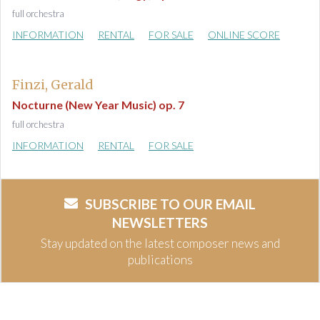
full orchestra
INFORMATION
RENTAL
FOR SALE
ONLINE SCORE
Finzi, Gerald
Nocturne (New Year Music) op. 7
full orchestra
INFORMATION
RENTAL
FOR SALE
SUBSCRIBE TO OUR EMAIL
NEWSLETTERS
Stay updated on the latest composer news and
publications