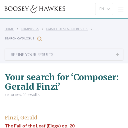
HOME
COMPOSERS
CATALOGUE SEARCH RESULTS
SEARCH CATALOGUE
REFINE YOUR RESULTS
Your search for ‘Composer:
Gerald Finzi’
returned 2 results
Finzi, Gerald
The Fall of the Leaf (Elegy) op. 20