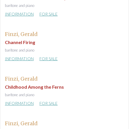
baritone and piano
INFORMATION
FOR SALE
Finzi, Gerald
Channel Firing
baritone and piano
INFORMATION
FOR SALE
Finzi, Gerald
Childhood Among the Ferns
baritone and piano
INFORMATION
FOR SALE
Finzi, Gerald