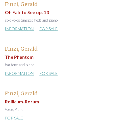
Finzi, Gerald
Oh Fair to See op. 13
solo voice (unspecified) and piano
INFORMATION
FOR SALE
Finzi, Gerald
The Phantom
baritone and piano
INFORMATION
FOR SALE
Finzi, Gerald
Rollicum-Rorum
Voice, Piano
FOR SALE