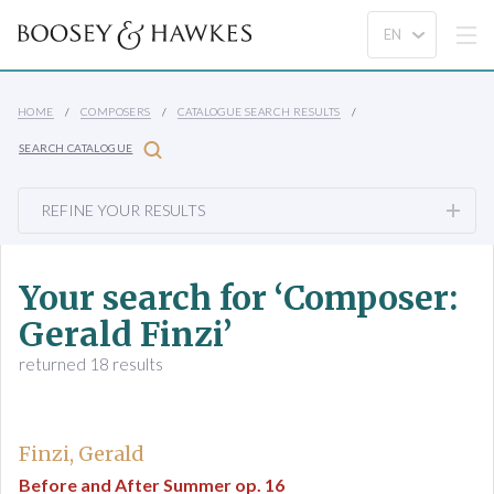
HOME
COMPOSERS
CATALOGUE SEARCH RESULTS
SEARCH CATALOGUE
REFINE YOUR RESULTS
Your search for ‘Composer:
Gerald Finzi’
returned 18 results
Finzi, Gerald
Before and After Summer op. 16