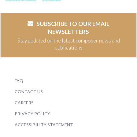
SUBSCRIBE TO OUR EMAIL
NEWSLETTERS
Stay updated on the latest composer news and
publications
FAQ
CONTACT US
CAREERS
PRIVACY POLICY
ACCESSIBILITY STATEMENT