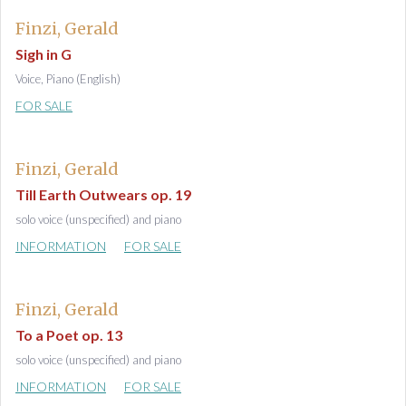
Finzi, Gerald
Sigh in G
Voice, Piano (English)
FOR SALE
Finzi, Gerald
Till Earth Outwears op. 19
solo voice (unspecified) and piano
INFORMATION
FOR SALE
Finzi, Gerald
To a Poet op. 13
solo voice (unspecified) and piano
INFORMATION
FOR SALE