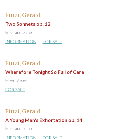
Finzi, Gerald
Two Sonnets op. 12
tenor and piano
INFORMATION
FOR SALE
Finzi, Gerald
Wherefore Tonight So Full of Care
Mixed Voices
FOR SALE
Finzi, Gerald
A Young Man's Exhortation op. 14
tenor and piano
INFORMATION
FOR SALE