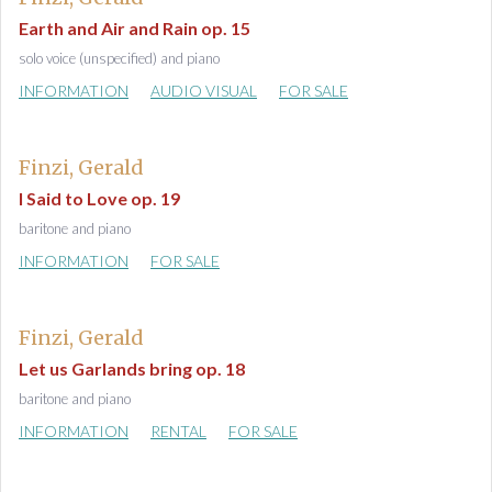
Earth and Air and Rain op. 15
solo voice (unspecified) and piano
INFORMATION
AUDIO VISUAL
FOR SALE
Finzi, Gerald
I Said to Love op. 19
baritone and piano
INFORMATION
FOR SALE
Finzi, Gerald
Let us Garlands bring op. 18
baritone and piano
INFORMATION
RENTAL
FOR SALE