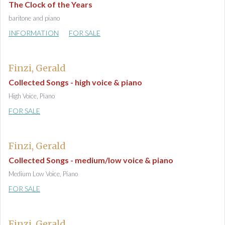
The Clock of the Years
baritone and piano
INFORMATION
FOR SALE
Finzi, Gerald
Collected Songs - high voice & piano
High Voice, Piano
FOR SALE
Finzi, Gerald
Collected Songs - medium/low voice & piano
Medium Low Voice, Piano
FOR SALE
Finzi, Gerald