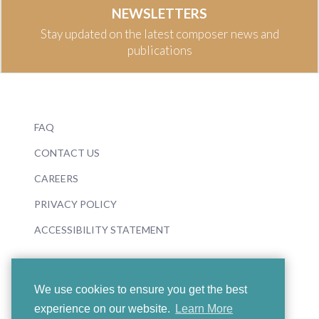
NEWSLETTERS
Stay updated on the latest composer news and
publications
FAQ
CONTACT US
CAREERS
PRIVACY POLICY
ACCESSIBILITY STATEMENT
We use cookies to ensure you get the best
experience on our website.
Learn More