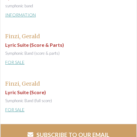
symphonic band
INFORMATION
Finzi, Gerald
Lyric Suite (Score & Parts)
Symphonic Band (score & parts)
FOR SALE
Finzi, Gerald
Lyric Suite (Score)
Symphonic Band (full score)
FOR SALE
SUBSCRIBE TO OUR EMAIL