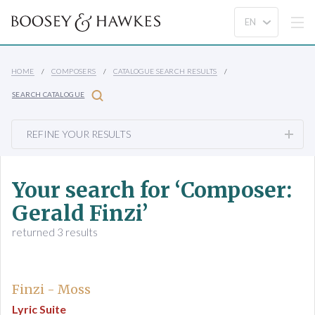
HOME
COMPOSERS
CATALOGUE SEARCH RESULTS
SEARCH CATALOGUE
REFINE YOUR RESULTS
Your search for ‘Composer:
Gerald Finzi’
returned 3 results
Finzi - Moss
Lyric Suite