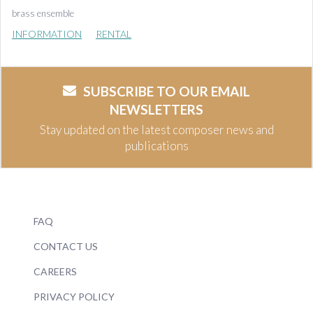
brass ensemble
INFORMATION
RENTAL
SUBSCRIBE TO OUR EMAIL
NEWSLETTERS
Stay updated on the latest composer news and
publications
FAQ
CONTACT US
CAREERS
PRIVACY POLICY