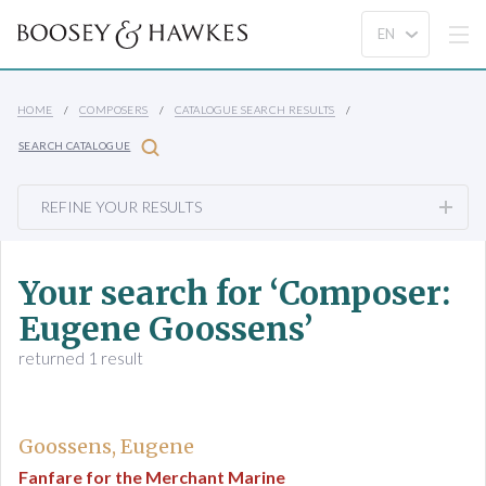
HOME
COMPOSERS
CATALOGUE SEARCH RESULTS
SEARCH CATALOGUE
REFINE YOUR RESULTS
Your search for ‘Composer:
Eugene Goossens’
returned 1 result
Goossens, Eugene
Fanfare for the Merchant Marine