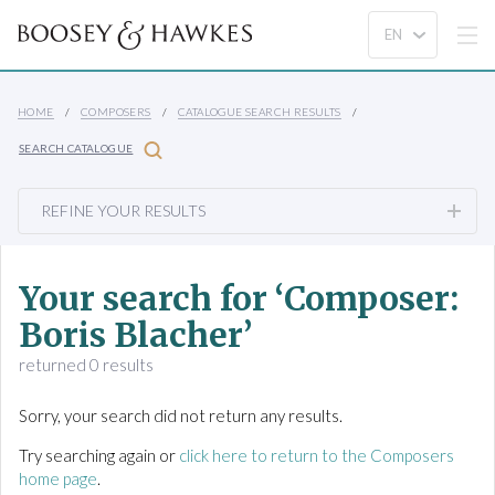
HOME
COMPOSERS
CATALOGUE SEARCH RESULTS
SEARCH CATALOGUE
REFINE YOUR RESULTS
Your search for ‘Composer:
Boris Blacher’
returned 0 results
Sorry, your search did not return any results.
Try searching again or
click here to return to the Composers
home page
.