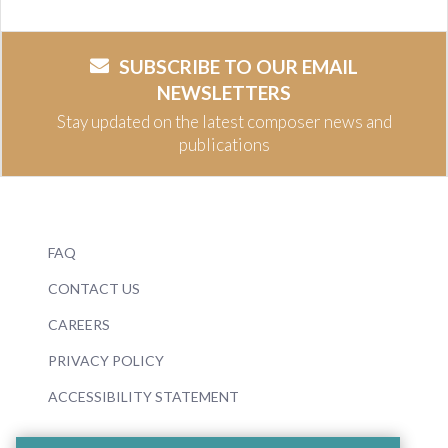
SUBSCRIBE TO OUR EMAIL
NEWSLETTERS
Stay updated on the latest composer news and
publications
FAQ
CONTACT US
CAREERS
PRIVACY POLICY
ACCESSIBILITY STATEMENT