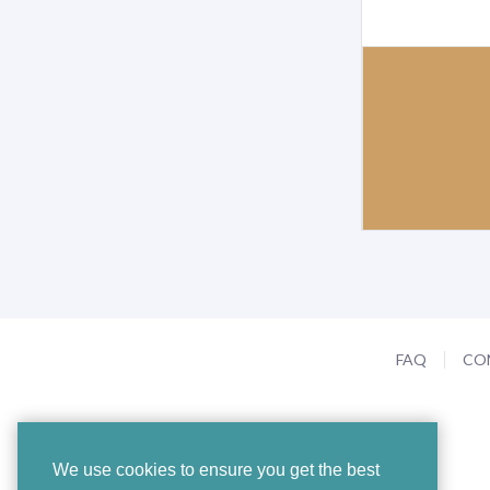
FAQ
CO
We use cookies to ensure you get the best