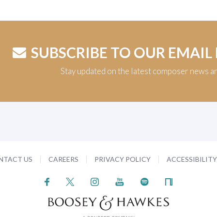
SUBSCRIBE TO OUR EMAIL
Stay updated on the latest composer news a
NTACT US
CAREERS
PRIVACY POLICY
ACCESSIBILIT