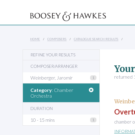
HOME
COMPOSERS
CATALOGUE SEARCH RESULTS
REFINE YOUR RESULTS
Your
COMPOSER/ARRANGER
returned 1
Weinberger, Jaromír
1
Category
: Chamber
Orchestra
Weinber
DURATION
Overtu
10 - 15 mins
1
chamber or
INFORMA