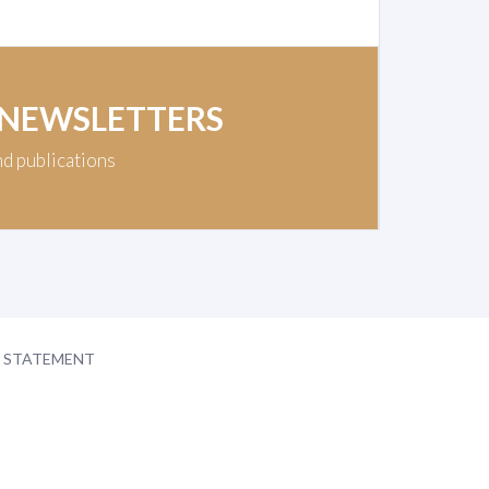
 NEWSLETTERS
nd publications
Y STATEMENT