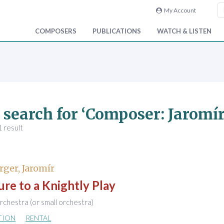
My Account
COMPOSERS
PUBLICATIONS
WATCH & LISTEN
 search for ‘Composer: Jaromí
 result
ger, Jaromír
re to a Knightly Play
chestra (or small orchestra)
TION
RENTAL