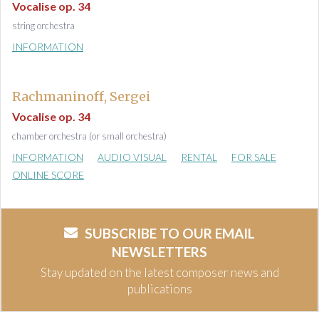
Vocalise op. 34
string orchestra
INFORMATION
Rachmaninoff, Sergei
Vocalise op. 34
chamber orchestra (or small orchestra)
INFORMATION
AUDIO VISUAL
RENTAL
FOR SALE
ONLINE SCORE
SUBSCRIBE TO OUR EMAIL
NEWSLETTERS
Stay updated on the latest composer news and
publications