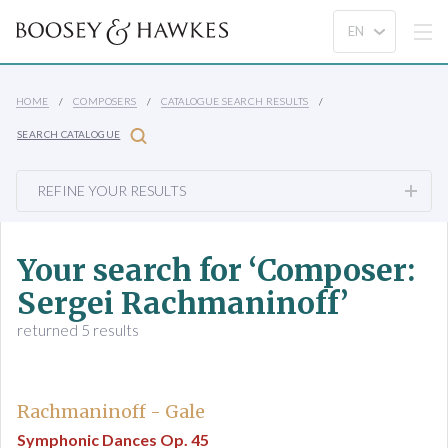
HOME
COMPOSERS
CATALOGUE SEARCH RESULTS
SEARCH CATALOGUE
REFINE YOUR RESULTS
Your search for ‘Composer:
Sergei Rachmaninoff’
returned 5 results
Rachmaninoff - Gale
Symphonic Dances Op. 45