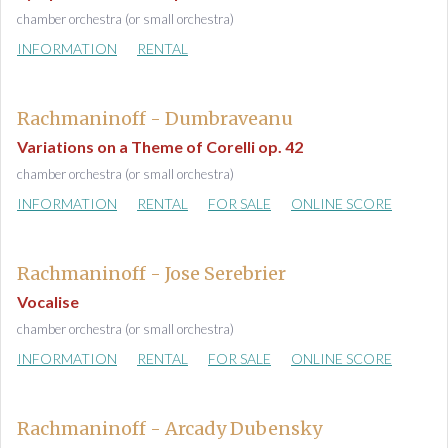
chamber orchestra (or small orchestra)
INFORMATION
RENTAL
Rachmaninoff - Dumbraveanu
Variations on a Theme of Corelli op. 42
chamber orchestra (or small orchestra)
INFORMATION
RENTAL
FOR SALE
ONLINE SCORE
Rachmaninoff - Jose Serebrier
Vocalise
chamber orchestra (or small orchestra)
INFORMATION
RENTAL
FOR SALE
ONLINE SCORE
Rachmaninoff - Arcady Dubensky