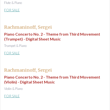
Flute & Piano
FOR SALE
Rachmaninoff, Sergei
Piano Concerto No. 2 - Theme from Third Movement
(Trumpet) - Digital Sheet Music
Trumpet & Piano
FOR SALE
Rachmaninoff, Sergei
Piano Concerto No. 2 - Theme from Third Movement
(Violin) - Digital Sheet Music
Violin & Piano
FOR SALE