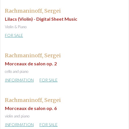
Rachmaninoff, Sergei
Lilacs (Violin) - Digital Sheet Music
Violin & Piano
FOR SALE
Rachmaninoff, Sergei
Morceaux de salon op. 2
cello and piano
INFORMATION
FOR SALE
Rachmaninoff, Sergei
Morceaux de salon op. 6
violin and piano
INFORMATION
FOR SALE