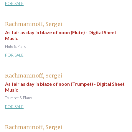
FOR SALE
Rachmaninoff, Sergei
As fair as day in blaze of noon (Flute) - Digital Sheet
Music
Flute & Piano
FOR SALE
Rachmaninoff, Sergei
As fair as day in blaze of noon (Trumpet) - Digital Sheet
Music
Trumpet & Piano
FOR SALE
Rachmaninoff, Sergei