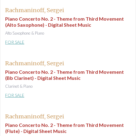
Rachmaninoff, Sergei
Piano Concerto No. 2 - Theme from Third Movement
(Alto Saxophone) - Digital Sheet Music
Alto Saxophone & Piano
FOR SALE
Rachmaninoff, Sergei
Piano Concerto No. 2 - Theme from Third Movement
(Bb Clarinet) - Digital Sheet Music
Clarinet & Piano
FOR SALE
Rachmaninoff, Sergei
Piano Concerto No. 2 - Theme from Third Movement
(Flute) - Digital Sheet Music