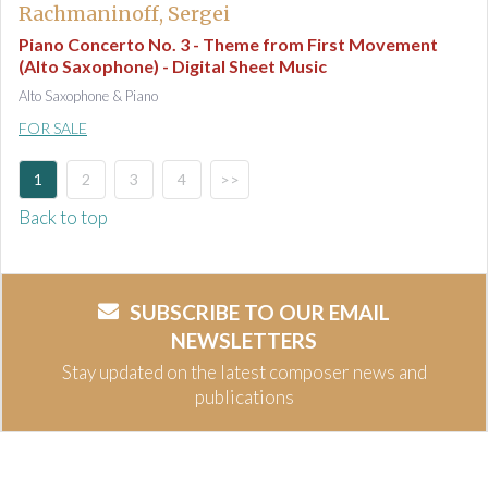
Rachmaninoff, Sergei
Piano Concerto No. 3 - Theme from First Movement
(Alto Saxophone) - Digital Sheet Music
Alto Saxophone & Piano
FOR SALE
1
2
3
4
>>
Back to top
SUBSCRIBE TO OUR EMAIL
NEWSLETTERS
Stay updated on the latest composer news and
publications