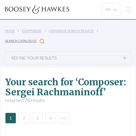
HOME
COMPOSERS
CATALOGUE SEARCH RESULTS
SEARCH CATALOGUE
REFINE YOUR RESULTS
Your search for ‘Composer:
Sergei Rachmaninoff’
returned 78 results
1
2
3
4
>>