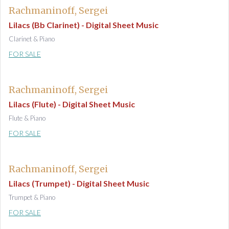
Rachmaninoff, Sergei
Lilacs (Bb Clarinet) - Digital Sheet Music
Clarinet & Piano
FOR SALE
Rachmaninoff, Sergei
Lilacs (Flute) - Digital Sheet Music
Flute & Piano
FOR SALE
Rachmaninoff, Sergei
Lilacs (Trumpet) - Digital Sheet Music
Trumpet & Piano
FOR SALE