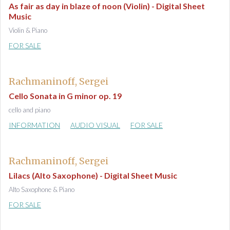
As fair as day in blaze of noon (Violin) - Digital Sheet
Music
Violin & Piano
FOR SALE
Rachmaninoff, Sergei
Cello Sonata in G minor op. 19
cello and piano
INFORMATION
AUDIO VISUAL
FOR SALE
Rachmaninoff, Sergei
Lilacs (Alto Saxophone) - Digital Sheet Music
Alto Saxophone & Piano
FOR SALE