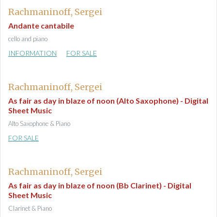
Rachmaninoff, Sergei
Andante cantabile
cello and piano
INFORMATION
FOR SALE
Rachmaninoff, Sergei
As fair as day in blaze of noon (Alto Saxophone) - Digital
Sheet Music
Alto Saxophone & Piano
FOR SALE
Rachmaninoff, Sergei
As fair as day in blaze of noon (Bb Clarinet) - Digital
Sheet Music
Clarinet & Piano