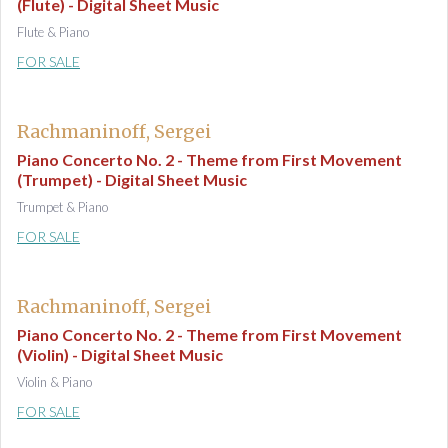
(Flute) - Digital Sheet Music
Flute & Piano
FOR SALE
Rachmaninoff, Sergei
Piano Concerto No. 2 - Theme from First Movement
(Trumpet) - Digital Sheet Music
Trumpet & Piano
FOR SALE
Rachmaninoff, Sergei
Piano Concerto No. 2 - Theme from First Movement
(Violin) - Digital Sheet Music
Violin & Piano
FOR SALE