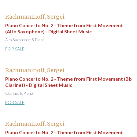
Rachmaninoff, Sergei
Piano Concerto No. 2 - Theme from First Movement
(Alto Saxophone) - Digital Sheet Music
Alto Saxophone & Piano
FOR SALE
Rachmaninoff, Sergei
Piano Concerto No. 2 - Theme from First Movement (Bb
Clarinet) - Digital Sheet Music
Clarinet & Piano
FOR SALE
Rachmaninoff, Sergei
Piano Concerto No. 2 - Theme from First Movement