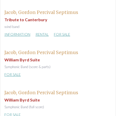
Jacob, Gordon Percival Septimus
Tribute to Canterbury
wind band
INFORMATION
RENTAL
FOR SALE
Jacob, Gordon Percival Septimus
William Byrd Suite
Symphonic Band (score & parts)
FOR SALE
Jacob, Gordon Percival Septimus
William Byrd Suite
Symphonic Band (full score)
FOR SALE