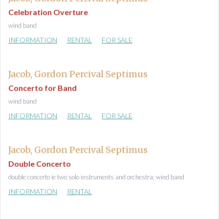
Celebration Overture
wind band
INFORMATION
RENTAL
FOR SALE
Jacob, Gordon Percival Septimus
Concerto for Band
wind band
INFORMATION
RENTAL
FOR SALE
Jacob, Gordon Percival Septimus
Double Concerto
double concerto ie two solo instruments and orchestra; wind band
INFORMATION
RENTAL