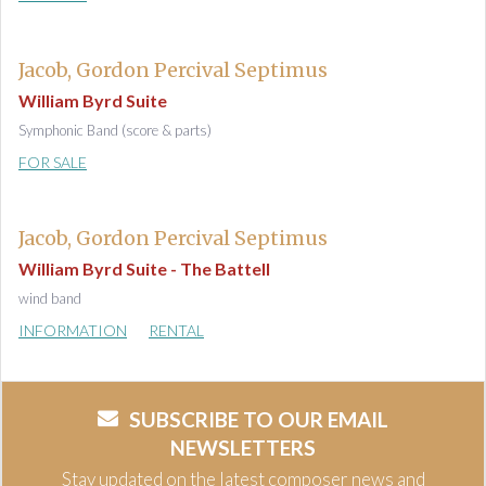
Jacob, Gordon Percival Septimus
William Byrd Suite
Symphonic Band (score & parts)
FOR SALE
Jacob, Gordon Percival Septimus
William Byrd Suite - The Battell
wind band
INFORMATION
RENTAL
SUBSCRIBE TO OUR EMAIL
NEWSLETTERS
Stay updated on the latest composer news and