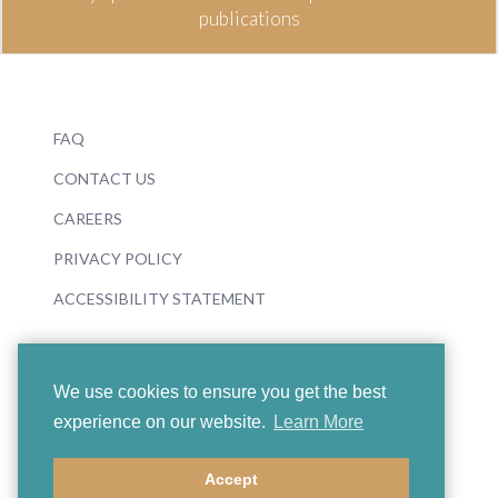
publications
FAQ
CONTACT US
CAREERS
PRIVACY POLICY
ACCESSIBILITY STATEMENT
We use cookies to ensure you get the best
experience on our website.
Learn More
© 2026 Boosey & Hawkes
Accept