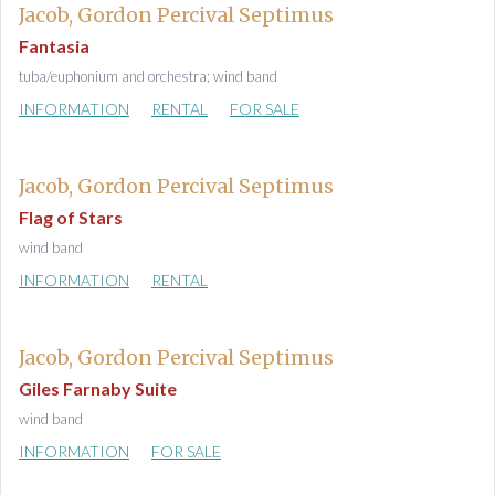
Jacob, Gordon Percival Septimus
Fantasia
tuba/euphonium and orchestra; wind band
INFORMATION
RENTAL
FOR SALE
Jacob, Gordon Percival Septimus
Flag of Stars
wind band
INFORMATION
RENTAL
Jacob, Gordon Percival Septimus
Giles Farnaby Suite
wind band
INFORMATION
FOR SALE