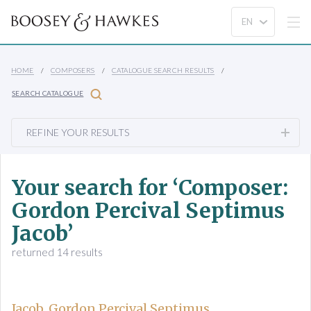
HOME
COMPOSERS
CATALOGUE SEARCH RESULTS
SEARCH CATALOGUE
REFINE YOUR RESULTS
Your search for ‘Composer:
Gordon Percival Septimus
Jacob’
returned 14 results
Jacob, Gordon Percival Septimus