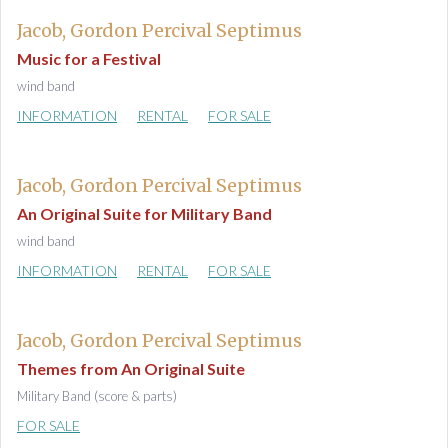
Jacob, Gordon Percival Septimus
Music for a Festival
wind band
INFORMATION
RENTAL
FOR SALE
Jacob, Gordon Percival Septimus
An Original Suite for Military Band
wind band
INFORMATION
RENTAL
FOR SALE
Jacob, Gordon Percival Septimus
Themes from An Original Suite
Military Band (score & parts)
FOR SALE