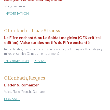
string ensemble
INFORMATION
Offenbach - Isaac Strauss
Le Fifre enchanté, ou Le Soldat magicien (OEK critical
edition): Valse sur des motifs du Fifre enchanté
full orchestra; miscellaneous instrumentation, not fitting another category;
mixed ensemble (2 instruments or more)
INFORMATION
RENTAL
Offenbach, Jacques
Lieder & Romanzen
Voice, Piano (French, German)
FOR SALE