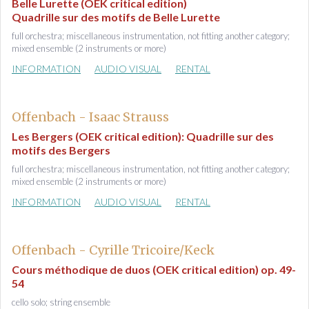
Belle Lurette (OEK critical edition)
Quadrille sur des motifs de Belle Lurette
full orchestra; miscellaneous instrumentation, not fitting another category;
mixed ensemble (2 instruments or more)
INFORMATION
AUDIO VISUAL
RENTAL
Offenbach - Isaac Strauss
Les Bergers (OEK critical edition): Quadrille sur des
motifs des Bergers
full orchestra; miscellaneous instrumentation, not fitting another category;
mixed ensemble (2 instruments or more)
INFORMATION
AUDIO VISUAL
RENTAL
Offenbach - Cyrille Tricoire/Keck
Cours méthodique de duos (OEK critical edition) op. 49-
54
cello solo; string ensemble