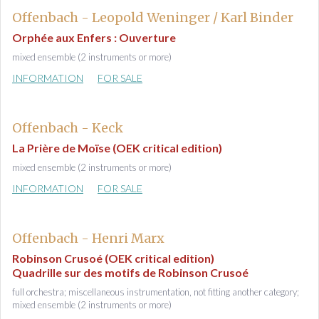
Offenbach - Leopold Weninger / Karl Binder
Orphée aux Enfers : Ouverture
mixed ensemble (2 instruments or more)
INFORMATION
FOR SALE
Offenbach - Keck
La Prière de Moïse (OEK critical edition)
mixed ensemble (2 instruments or more)
INFORMATION
FOR SALE
Offenbach - Henri Marx
Robinson Crusoé (OEK critical edition)
Quadrille sur des motifs de Robinson Crusoé
full orchestra; miscellaneous instrumentation, not fitting another category;
mixed ensemble (2 instruments or more)