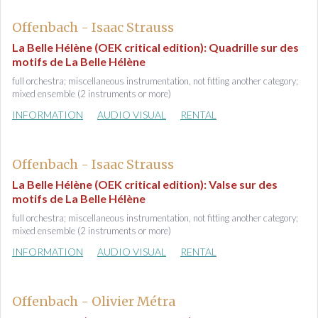
Offenbach - Isaac Strauss
La Belle Hélène (OEK critical edition): Quadrille sur des
motifs de La Belle Hélène
full orchestra; miscellaneous instrumentation, not fitting another category;
mixed ensemble (2 instruments or more)
INFORMATION
AUDIO VISUAL
RENTAL
Offenbach - Isaac Strauss
La Belle Hélène (OEK critical edition): Valse sur des
motifs de La Belle Hélène
full orchestra; miscellaneous instrumentation, not fitting another category;
mixed ensemble (2 instruments or more)
INFORMATION
AUDIO VISUAL
RENTAL
Offenbach - Olivier Métra