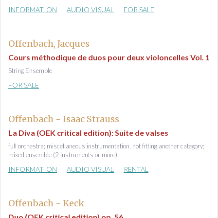
INFORMATION
AUDIO VISUAL
FOR SALE
Offenbach, Jacques
Cours méthodique de duos pour deux violoncelles Vol. 1
String Ensemble
FOR SALE
Offenbach - Isaac Strauss
La Diva (OEK critical edition): Suite de valses
full orchestra; miscellaneous instrumentation, not fitting another category;
mixed ensemble (2 instruments or more)
INFORMATION
AUDIO VISUAL
RENTAL
Offenbach - Keck
Duo (OEK critical edition) op. 56