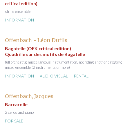
critical edition)
string ensemble
INFORMATION
Offenbach - Léon Dufils
Bagatelle (OEK critical edition)
Quadrille sur des motifs de Bagatelle
full orchestra; miscellaneous instrumentation, not fitting another category;
mixed ensemble (2 instruments or more)
INFORMATION
AUDIO VISUAL
RENTAL
Offenbach, Jacques
Barcarolle
2 cellos and piano
FOR SALE