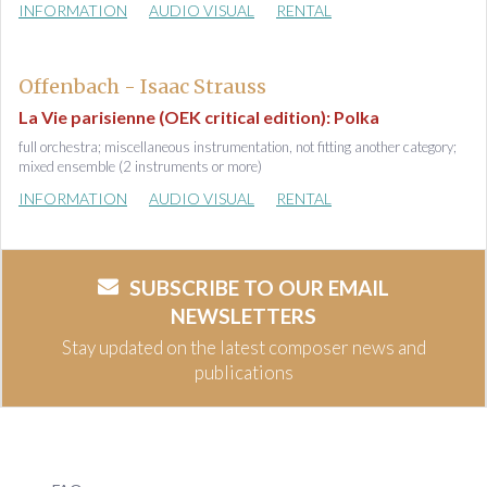
INFORMATION
AUDIO VISUAL
RENTAL
Offenbach - Isaac Strauss
La Vie parisienne (OEK critical edition): Polka
full orchestra; miscellaneous instrumentation, not fitting another category;
mixed ensemble (2 instruments or more)
INFORMATION
AUDIO VISUAL
RENTAL
SUBSCRIBE TO OUR EMAIL
NEWSLETTERS
Stay updated on the latest composer news and
publications