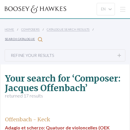
HOME
COMPOSERS
CATALOGUE SEARCH RESULTS
SEARCH CATALOGUE
REFINE YOUR RESULTS
Your search for ‘Composer:
Jacques Offenbach’
returned 17 results
Offenbach - Keck
Adagio et scherzo: Quatuor de violoncelles (OEK