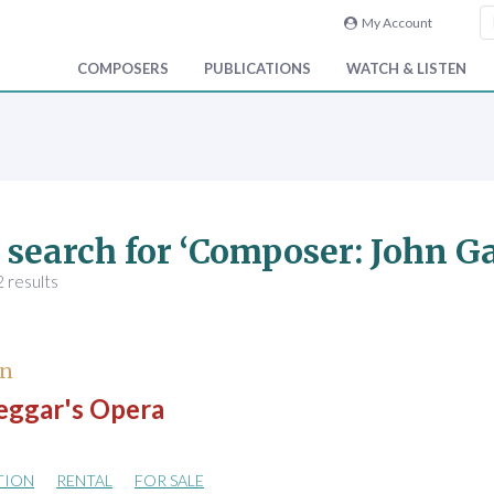
My Account
COMPOSERS
PUBLICATIONS
WATCH & LISTEN
 search for ‘Composer: John G
 results
hn
eggar's Opera
TION
RENTAL
FOR SALE