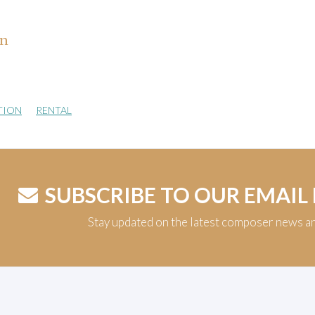
hn
TION
RENTAL
SUBSCRIBE TO OUR EMAIL
Stay updated on the latest composer news a