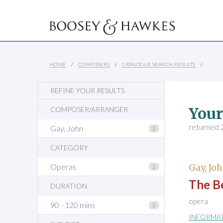
HOME
COMPOSERS
CATALOGUE SEARCH RESULTS
REFINE YOUR RESULTS
Your
COMPOSER/ARRANGER
returned 2
Gay, John
2
CATEGORY
Operas
Gay, Jo
2
The B
DURATION
opera
90 - 120 mins
2
INFORMA