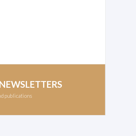
 NEWSLETTERS
nd publications