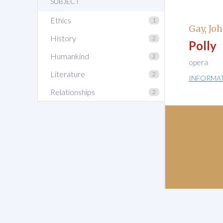
SUBJECT
Ethics
1
Gay, Jo
History
2
Polly
Humankind
2
opera
Literature
2
INFORMA
Relationships
2