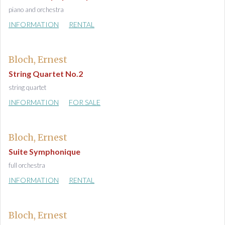
piano and orchestra
INFORMATION
RENTAL
Bloch, Ernest
String Quartet No.2
string quartet
INFORMATION
FOR SALE
Bloch, Ernest
Suite Symphonique
full orchestra
INFORMATION
RENTAL
Bloch, Ernest