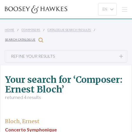
HOME
COMPOSERS
CATALOGUE SEARCH RESULTS
SEARCH CATALOGUE
REFINE YOUR RESULTS
Your search for ‘Composer:
Ernest Bloch’
returned 4 results
Bloch, Ernest
Concerto Symphonique