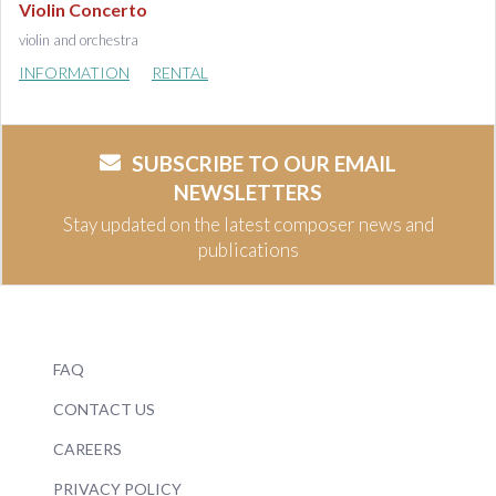
Violin Concerto
violin and orchestra
INFORMATION
RENTAL
SUBSCRIBE TO OUR EMAIL
NEWSLETTERS
Stay updated on the latest composer news and
publications
FAQ
CONTACT US
CAREERS
PRIVACY POLICY