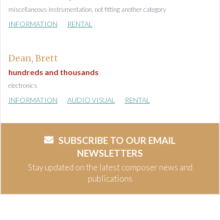
miscellaneous instrumentation, not fitting another category
INFORMATION
RENTAL
Dean, Brett
hundreds and thousands
electronics
INFORMATION
AUDIO VISUAL
RENTAL
SUBSCRIBE TO OUR EMAIL
NEWSLETTERS
Stay updated on the latest composer news and
publications