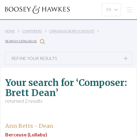
HOME
COMPOSERS
CATALOGUE SEARCH RESULTS
SEARCH CATALOGUE
REFINE YOUR RESULTS
Your search for ‘Composer:
Brett Dean’
returned 2 results
Ann Betts - Dean
Berceuse (Lullaby)