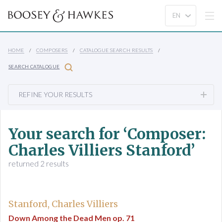
HOME
COMPOSERS
CATALOGUE SEARCH RESULTS
SEARCH CATALOGUE
REFINE YOUR RESULTS
Your search for ‘Composer:
Charles Villiers Stanford’
returned 2 results
Stanford, Charles Villiers
Down Among the Dead Men op. 71