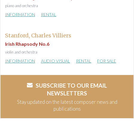
piano and orchestra
INFORMATION
RENTAL
Stanford, Charles Villiers
Irish Rhapsody No.6
violin and orchestra
INFORMATION
AUDIO VISUAL
RENTAL
FOR SALE
SUBSCRIBE TO OUR EMAIL
NEWSLETTERS
Stay updated on the latest composer news and
publications