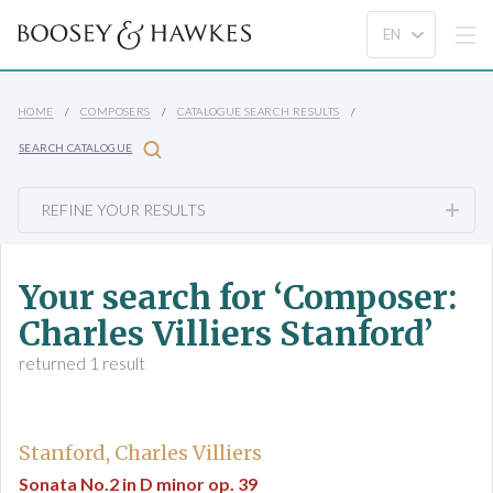
HOME
COMPOSERS
CATALOGUE SEARCH RESULTS
SEARCH CATALOGUE
REFINE YOUR RESULTS
Your search for ‘Composer:
Charles Villiers Stanford’
returned 1 result
Stanford, Charles Villiers
Sonata No.2 in D minor op. 39