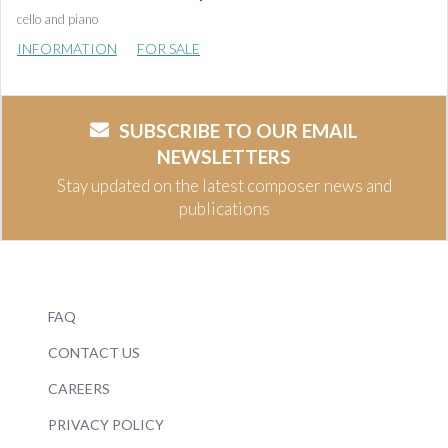
cello and piano
INFORMATION
FOR SALE
SUBSCRIBE TO OUR EMAIL
NEWSLETTERS
Stay updated on the latest composer news and
publications
FAQ
CONTACT US
CAREERS
PRIVACY POLICY