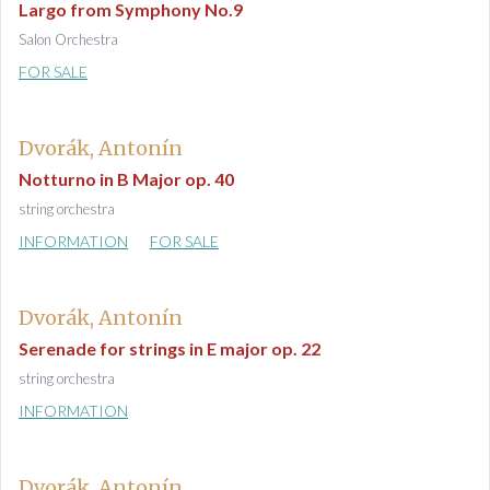
Largo from Symphony No.9
Salon Orchestra
FOR SALE
Dvorák, Antonín
Notturno in B Major op. 40
string orchestra
INFORMATION
FOR SALE
Dvorák, Antonín
Serenade for strings in E major op. 22
string orchestra
INFORMATION
Dvorák, Antonín