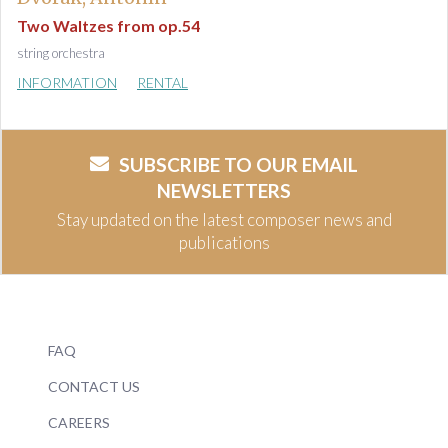
Two Waltzes from op.54
string orchestra
INFORMATION
RENTAL
SUBSCRIBE TO OUR EMAIL
NEWSLETTERS
Stay updated on the latest composer news and
publications
FAQ
CONTACT US
CAREERS