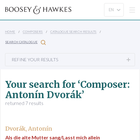
HOME
COMPOSERS
CATALOGUE SEARCH RESULTS
SEARCH CATALOGUE
REFINE YOUR RESULTS
Your search for ‘Composer:
Antonín Dvorák’
returned 7 results
Dvorák, Antonín
Als die alte Mutter sang/Lasst mich allein