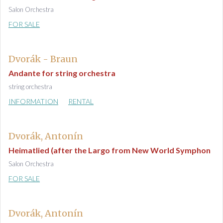
Salon Orchestra
FOR SALE
Dvorák - Braun
Andante for string orchestra
string orchestra
INFORMATION
RENTAL
Dvorák, Antonín
Heimatlied (after the Largo from New World Symphon
Salon Orchestra
FOR SALE
Dvorák, Antonín