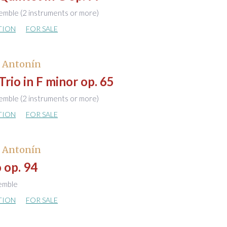
emble (2 instruments or more)
TION
FOR SALE
, Antonín
Trio in F minor op. 65
emble (2 instruments or more)
TION
FOR SALE
, Antonín
 op. 94
semble
TION
FOR SALE