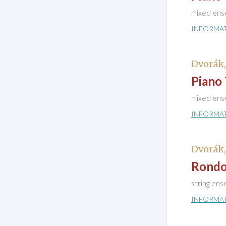
mixed ens
INFORMA
Dvorák
Piano 
mixed ens
INFORMA
Dvorák
Rondo
string en
INFORMA