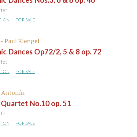
rtet
TION
FOR SALE
- Paul Klengel
ic Dances Op72/2, 5 & 8 op. 72
rtet
TION
FOR SALE
, Antonín
 Quartet No.10 op. 51
rtet
TION
FOR SALE