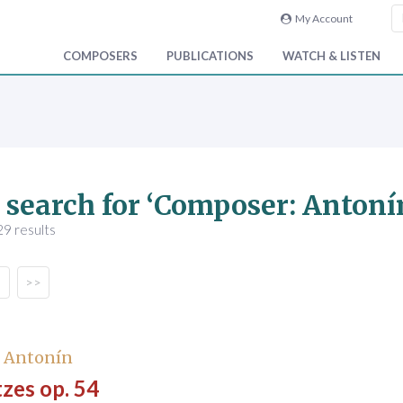
My Account
COMPOSERS
PUBLICATIONS
WATCH & LISTEN
 search for ‘Composer: Antoní
9 results
>>
, Antonín
zes op. 54