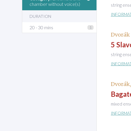
chamber without voice(s)
string en
INFORMA
DURATION
20 - 30 mins
1
Dvorák 
5 Slav
string en
INFORMA
Dvorák
Bagate
mixed ens
INFORMA