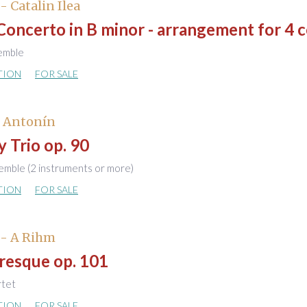
- Catalin Ilea
Concerto in B minor - arrangement for 4 c
semble
TION
FOR SALE
, Antonín
 Trio op. 90
emble (2 instruments or more)
TION
FOR SALE
 - A Rihm
esque op. 101
rtet
TION
FOR SALE