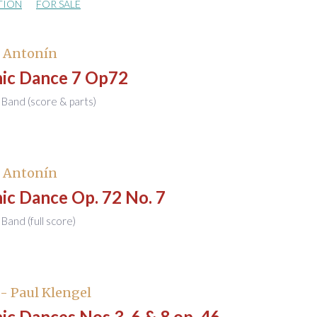
TION
FOR SALE
, Antonín
nic Dance 7 Op72
Band (score & parts)
, Antonín
ic Dance Op. 72 No. 7
Band (full score)
- Paul Klengel
ic Dances Nos.3, 6 & 8 op. 46