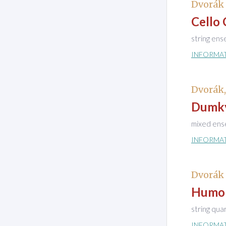
Dvorák 
Cello 
string en
INFORMA
Dvorák
Dumky
mixed ens
INFORMA
Dvorák
Humor
string qua
INFORMA