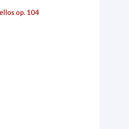
ellos op. 104