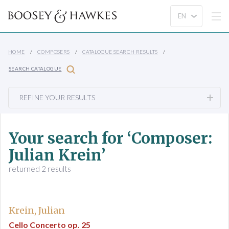
HOME
COMPOSERS
CATALOGUE SEARCH RESULTS
SEARCH CATALOGUE
REFINE YOUR RESULTS
Your search for ‘Composer:
Julian Krein’
returned 2 results
Krein, Julian
Cello Concerto op. 25