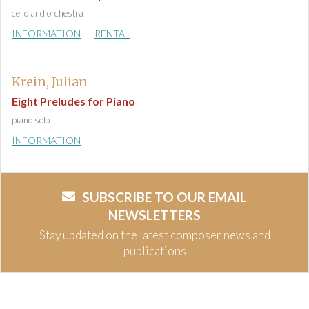
cello and orchestra
INFORMATION
RENTAL
Krein, Julian
Eight Preludes for Piano
piano solo
INFORMATION
SUBSCRIBE TO OUR EMAIL
NEWSLETTERS
Stay updated on the latest composer news and
publications