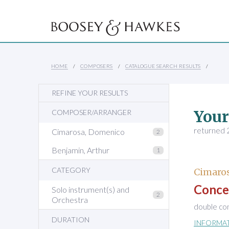
HOME
COMPOSERS
CATALOGUE SEARCH RESULTS
REFINE YOUR RESULTS
Your
COMPOSER/ARRANGER
returned 2
Cimarosa, Domenico
2
Benjamin, Arthur
1
CATEGORY
Cimaro
Concer
Solo instrument(s) and
2
Orchestra
double con
DURATION
INFORMA