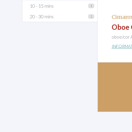
10 - 15 mins
1
20 - 30 mins
Cimaro
1
Oboe 
oboe/cor A
INFORMA