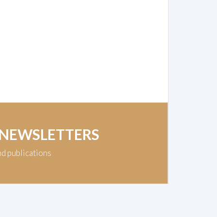
 NEWSLETTERS
nd publications