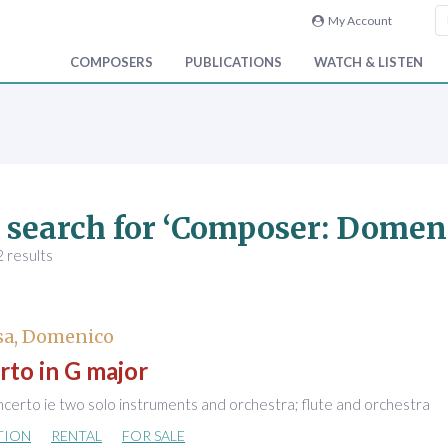
My Account
COMPOSERS
PUBLICATIONS
WATCH & LISTEN
 search for ‘Composer: Domen
 results
sa, Domenico
to in G major
certo ie two solo instruments and orchestra; flute and orchestra
TION
RENTAL
FOR SALE