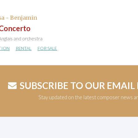
sa - Benjamin
Concerto
nglais and orchestra
TION
RENTAL
FOR SALE
SUBSCRIBE TO OUR EMAIL
Stay updated on the latest composer news a