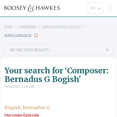
HOME
COMPOSERS
CATALOGUE SEARCH RESULTS
SEARCH CATALOGUE
REFINE YOUR RESULTS
Your search for ‘Composer:
Bernadus G Bogish’
returned 1 result
Bogish, Bernadus G
Huronian Episode