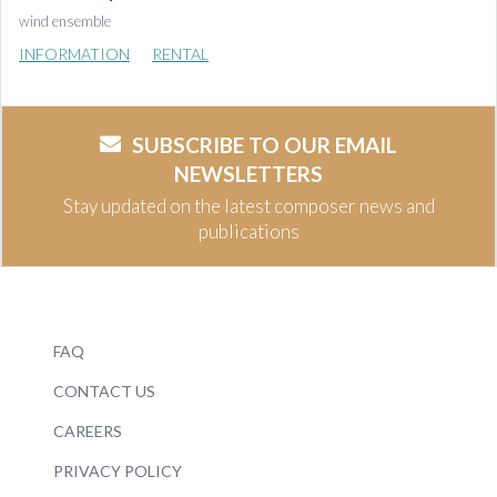
wind ensemble
INFORMATION
RENTAL
SUBSCRIBE TO OUR EMAIL
NEWSLETTERS
Stay updated on the latest composer news and
publications
FAQ
CONTACT US
CAREERS
PRIVACY POLICY