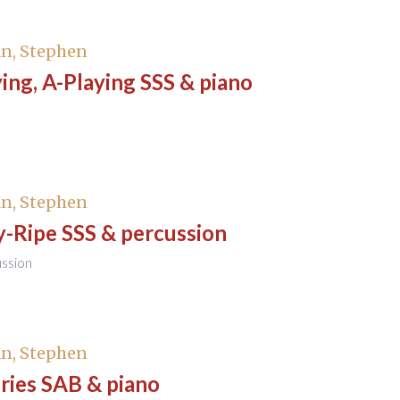
n, Stephen
ng, A-Playing SSS & piano
n, Stephen
y-Ripe SSS & percussion
ussion
n, Stephen
ies SAB & piano