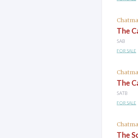
Chatma
The Ca
SAB
FOR SALE
Chatma
The C
SATB
FOR SALE
Chatma
The S