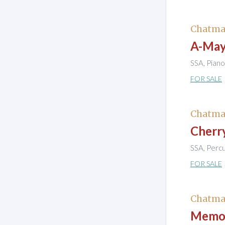
Chatma
A-Mayi
SSA, Piano
FOR SALE
Chatma
Cherr
SSA, Perc
FOR SALE
Chatma
Memor