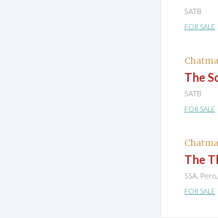
SATB
FOR SALE
Chatma
The S
SATB
FOR SALE
Chatma
The Th
SSA, Perc
FOR SALE