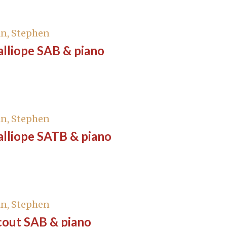
n, Stephen
lliope SAB & piano
n, Stephen
alliope SATB & piano
n, Stephen
cout SAB & piano