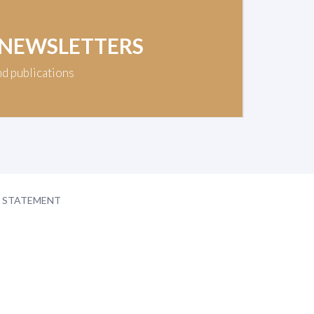
 NEWSLETTERS
nd publications
Y STATEMENT