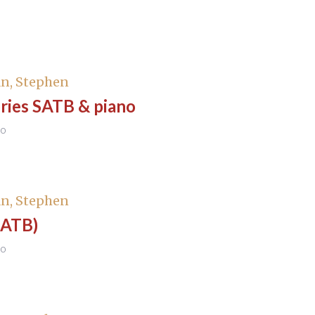
n, Stephen
ies SATB & piano
no
n, Stephen
SATB)
no