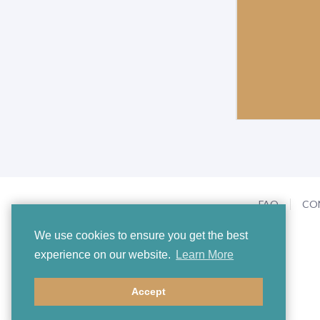
FAQ
CO
We use cookies to ensure you get the best
experience on our website.
Learn More
Accept