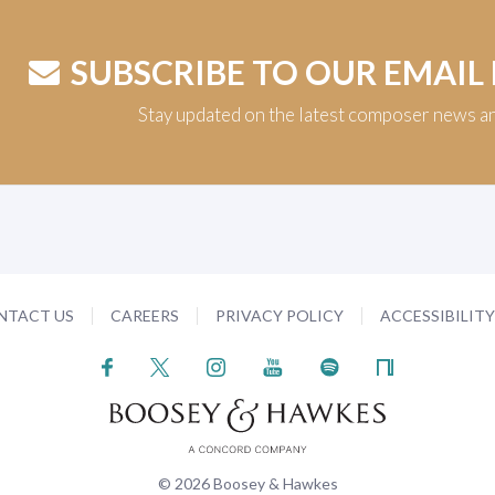
SUBSCRIBE TO OUR EMAIL
Stay updated on the latest composer news a
NTACT US
CAREERS
PRIVACY POLICY
ACCESSIBILIT
© 2026 Boosey & Hawkes