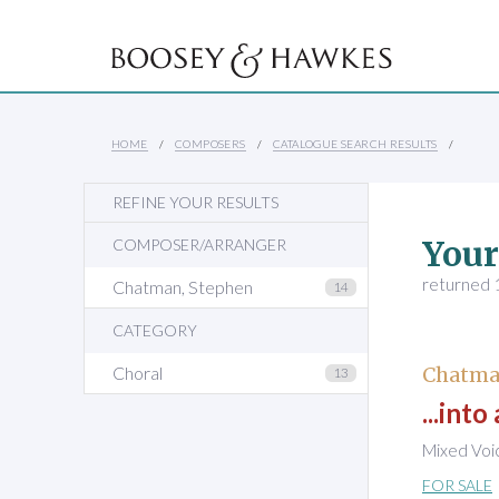
HOME
COMPOSERS
CATALOGUE SEARCH RESULTS
REFINE YOUR RESULTS
Your
COMPOSER/ARRANGER
returned 1
Chatman, Stephen
14
CATEGORY
Choral
Chatma
13
...int
Mixed Voi
FOR SALE