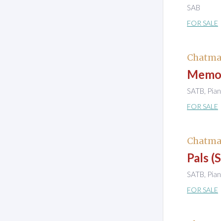
SAB
FOR SALE
Chatma
Memor
SATB, Pia
FOR SALE
Chatma
Pals (
SATB, Pia
FOR SALE