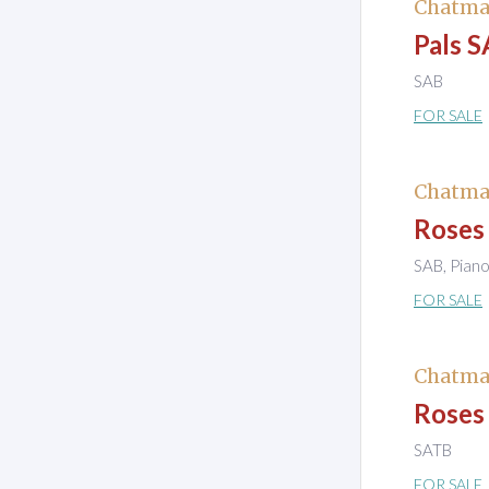
Chatma
Pals S
SAB
FOR SALE
Chatma
Roses 
SAB, Pian
FOR SALE
Chatma
Roses 
SATB
FOR SALE