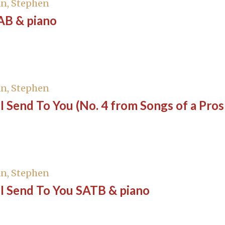
n, Stephen
AB & piano
n, Stephen
I Send To You (No. 4 from Songs of a Pro
o
n, Stephen
I Send To You SATB & piano