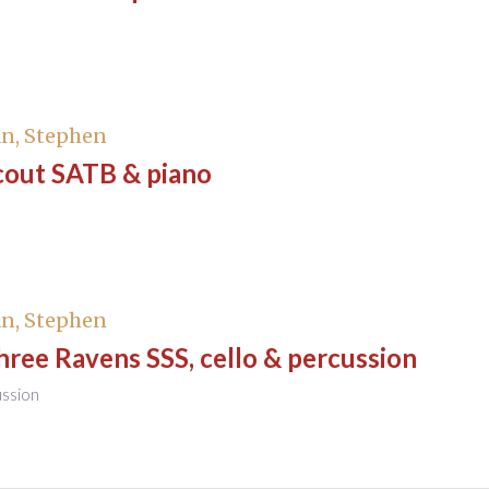
n, Stephen
cout SATB & piano
n, Stephen
ree Ravens SSS, cello & percussion
ussion