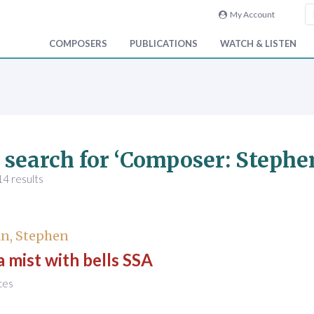
My Account
COMPOSERS
PUBLICATIONS
WATCH & LISTEN
 search for ‘Composer: Steph
4 results
n, Stephen
o a mist with bells SSA
ces