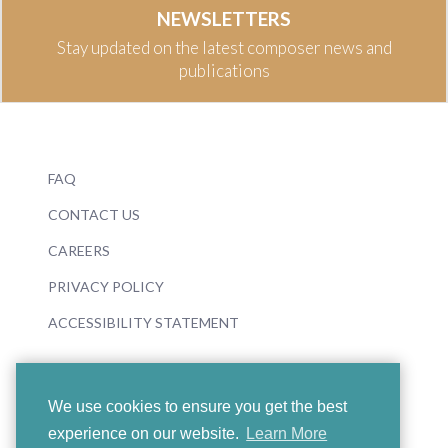
NEWSLETTERS
Stay updated on the latest composer news and
publications
FAQ
CONTACT US
CAREERS
PRIVACY POLICY
ACCESSIBILITY STATEMENT
We use cookies to ensure you get the best
experience on our website.
Learn More