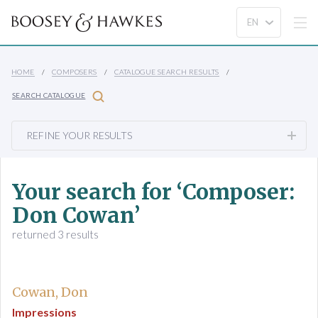
HOME
COMPOSERS
CATALOGUE SEARCH RESULTS
SEARCH CATALOGUE
REFINE YOUR RESULTS
Your search for ‘Composer:
Don Cowan’
returned 3 results
Cowan, Don
Impressions