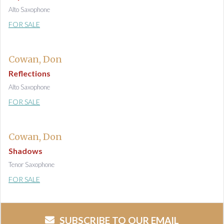
Alto Saxophone
FOR SALE
Cowan, Don
Reflections
Alto Saxophone
FOR SALE
Cowan, Don
Shadows
Tenor Saxophone
FOR SALE
SUBSCRIBE TO OUR EMAIL